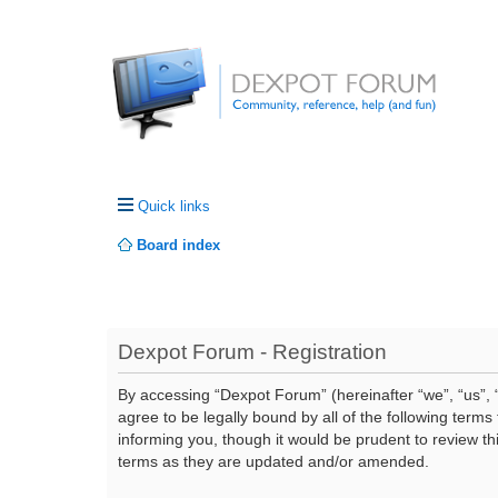
Quick links
Board index
Dexpot Forum - Registration
By accessing “Dexpot Forum” (hereinafter “we”, “us”, “
agree to be legally bound by all of the following ter
informing you, though it would be prudent to review t
terms as they are updated and/or amended.