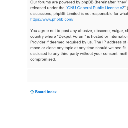
Our forums are powered by phpBB (hereinafter “they”,
released under the “
GNU General Public License v2
”
discussions; phpBB Limited is not responsible for wha
https://www.phpbb.com/
.
You agree not to post any abusive, obscene, vulgar, sla
country where “Dexpot Forum” is hosted or Internation
Provider if deemed required by us. The IP address of a
move or close any topic at any time should we see fit.
disclosed to any third party without your consent, ne
compromised.
Board index