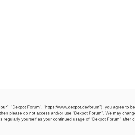
our”, “Dexpot Forum”, “https://www.dexpot.de/forum”), you agree to be 
ms then please do not access and/or use “Dexpot Forum”. We may change
his regularly yourself as your continued usage of “Dexpot Forum” afte