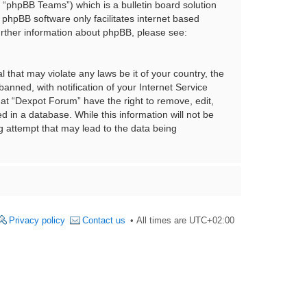
“phpBB Teams”) which is a bulletin board solution
 phpBB software only facilitates internet based
urther information about phpBB, please see:
 that may violate any laws be it of your country, the
nned, with notification of your Internet Service
hat “Dexpot Forum” have the right to remove, edit,
 in a database. While this information will not be
g attempt that may lead to the data being
Privacy policy
Contact us
All times are
UTC+02:00