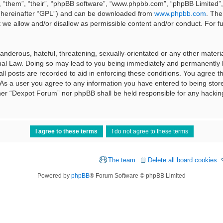
 “them”, “their”, “phpBB software”, “www.phpbb.com”, “phpBB Limited”, 
 (hereinafter “GPL”) and can be downloaded from
www.phpbb.com
. The
t we allow and/or disallow as permissible content and/or conduct. For f
nderous, hateful, threatening, sexually-orientated or any other material
al Law. Doing so may lead to you being immediately and permanently ba
ll posts are recorded to aid in enforcing these conditions. You agree t
 As a user you agree to any information you have entered to being stored
ither “Dexpot Forum” nor phpBB shall be held responsible for any hackin
The team
Delete all board cookies
Powered by
phpBB
® Forum Software © phpBB Limited