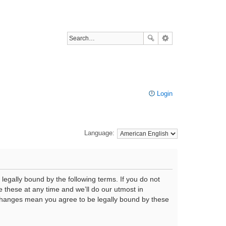
Login
Language:
legally bound by the following terms. If you do not
 these at any time and we’ll do our utmost in
r changes mean you agree to be legally bound by these