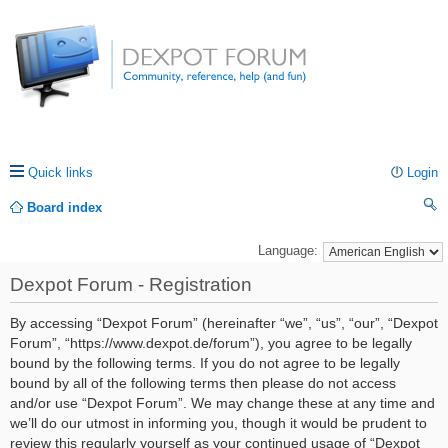
Quick links
Login
Board index
ea
Language:
rc
Dexpot Forum - Registration
h
By accessing “Dexpot Forum” (hereinafter “we”, “us”, “our”, “Dexpot
Forum”, “https://www.dexpot.de/forum”), you agree to be legally
bound by the following terms. If you do not agree to be legally
bound by all of the following terms then please do not access
and/or use “Dexpot Forum”. We may change these at any time and
we’ll do our utmost in informing you, though it would be prudent to
review this regularly yourself as your continued usage of “Dexpot