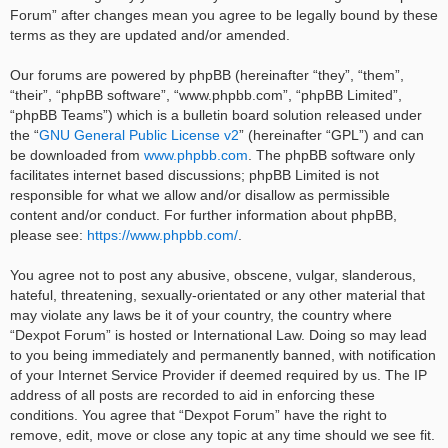
Forum” after changes mean you agree to be legally bound by these
terms as they are updated and/or amended.
Our forums are powered by phpBB (hereinafter “they”, “them”,
“their”, “phpBB software”, “www.phpbb.com”, “phpBB Limited”,
“phpBB Teams”) which is a bulletin board solution released under
the “
GNU General Public License v2
” (hereinafter “GPL”) and can
be downloaded from
www.phpbb.com
. The phpBB software only
facilitates internet based discussions; phpBB Limited is not
responsible for what we allow and/or disallow as permissible
content and/or conduct. For further information about phpBB,
please see:
https://www.phpbb.com/
.
You agree not to post any abusive, obscene, vulgar, slanderous,
hateful, threatening, sexually-orientated or any other material that
may violate any laws be it of your country, the country where
“Dexpot Forum” is hosted or International Law. Doing so may lead
to you being immediately and permanently banned, with notification
of your Internet Service Provider if deemed required by us. The IP
address of all posts are recorded to aid in enforcing these
conditions. You agree that “Dexpot Forum” have the right to
remove, edit, move or close any topic at any time should we see fit.