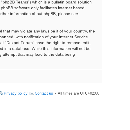
“phpBB Teams”) which is a bulletin board solution
 phpBB software only facilitates internet based
urther information about phpBB, please see:
 that may violate any laws be it of your country, the
nned, with notification of your Internet Service
hat “Dexpot Forum” have the right to remove, edit,
 in a database. While this information will not be
g attempt that may lead to the data being
Privacy policy
Contact us
All times are
UTC+02:00