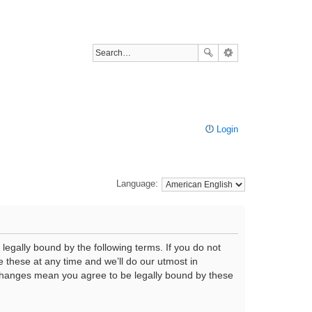
Login
Language:
legally bound by the following terms. If you do not
 these at any time and we’ll do our utmost in
r changes mean you agree to be legally bound by these