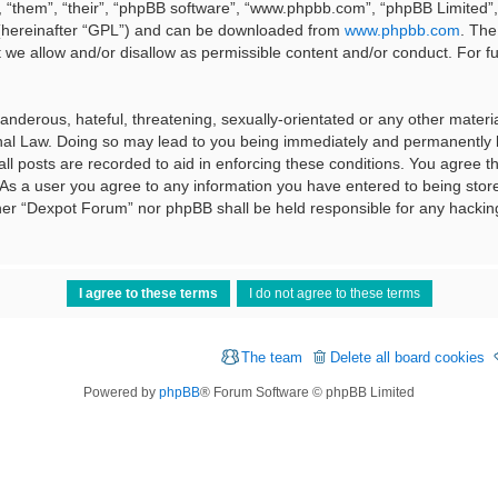
 “them”, “their”, “phpBB software”, “www.phpbb.com”, “phpBB Limited”, 
 (hereinafter “GPL”) and can be downloaded from
www.phpbb.com
. The
t we allow and/or disallow as permissible content and/or conduct. For f
nderous, hateful, threatening, sexually-orientated or any other material
al Law. Doing so may lead to you being immediately and permanently ba
ll posts are recorded to aid in enforcing these conditions. You agree t
 As a user you agree to any information you have entered to being stored
ither “Dexpot Forum” nor phpBB shall be held responsible for any hackin
The team
Delete all board cookies
Powered by
phpBB
® Forum Software © phpBB Limited