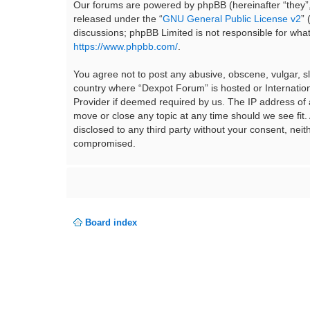
Our forums are powered by phpBB (hereinafter “they”,
released under the “
GNU General Public License v2
”
discussions; phpBB Limited is not responsible for wha
https://www.phpbb.com/
.
You agree not to post any abusive, obscene, vulgar, sla
country where “Dexpot Forum” is hosted or Internation
Provider if deemed required by us. The IP address of a
move or close any topic at any time should we see fit.
disclosed to any third party without your consent, ne
compromised.
Board index