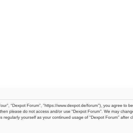
our”, “Dexpot Forum”, “https://www.dexpot.de/forum”), you agree to be 
ms then please do not access and/or use “Dexpot Forum”. We may change
his regularly yourself as your continued usage of “Dexpot Forum” afte