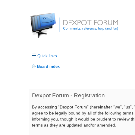
Quick links
Board index
Dexpot Forum - Registration
By accessing “Dexpot Forum” (hereinafter “we”, “us”, “
agree to be legally bound by all of the following ter
informing you, though it would be prudent to review t
terms as they are updated and/or amended.