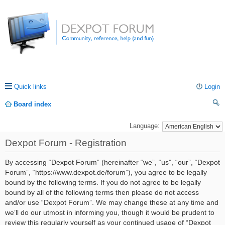
Quick links
Login
Board index
ea
Language:
rc
Dexpot Forum - Registration
h
By accessing “Dexpot Forum” (hereinafter “we”, “us”, “our”, “Dexpot
Forum”, “https://www.dexpot.de/forum”), you agree to be legally
bound by the following terms. If you do not agree to be legally
bound by all of the following terms then please do not access
and/or use “Dexpot Forum”. We may change these at any time and
we’ll do our utmost in informing you, though it would be prudent to
review this regularly yourself as your continued usage of “Dexpot