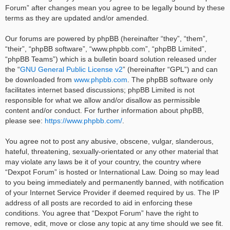
Forum” after changes mean you agree to be legally bound by these
terms as they are updated and/or amended.
Our forums are powered by phpBB (hereinafter “they”, “them”,
“their”, “phpBB software”, “www.phpbb.com”, “phpBB Limited”,
“phpBB Teams”) which is a bulletin board solution released under
the “
GNU General Public License v2
” (hereinafter “GPL”) and can
be downloaded from
www.phpbb.com
. The phpBB software only
facilitates internet based discussions; phpBB Limited is not
responsible for what we allow and/or disallow as permissible
content and/or conduct. For further information about phpBB,
please see:
https://www.phpbb.com/
.
You agree not to post any abusive, obscene, vulgar, slanderous,
hateful, threatening, sexually-orientated or any other material that
may violate any laws be it of your country, the country where
“Dexpot Forum” is hosted or International Law. Doing so may lead
to you being immediately and permanently banned, with notification
of your Internet Service Provider if deemed required by us. The IP
address of all posts are recorded to aid in enforcing these
conditions. You agree that “Dexpot Forum” have the right to
remove, edit, move or close any topic at any time should we see fit.