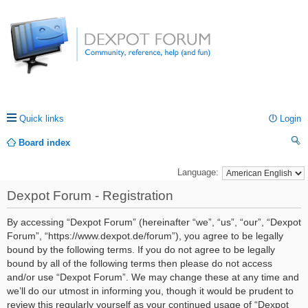
Quick links
Login
Board index
ea
Language:
rc
Dexpot Forum - Registration
h
By accessing “Dexpot Forum” (hereinafter “we”, “us”, “our”, “Dexpot
Forum”, “https://www.dexpot.de/forum”), you agree to be legally
bound by the following terms. If you do not agree to be legally
bound by all of the following terms then please do not access
and/or use “Dexpot Forum”. We may change these at any time and
we’ll do our utmost in informing you, though it would be prudent to
review this regularly yourself as your continued usage of “Dexpot