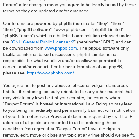
Forum” after changes mean you agree to be legally bound by these
terms as they are updated and/or amended.
Our forums are powered by phpBB (hereinafter “they”, “them”,
“their”, “phpBB software”, “www.phpbb.com”, “phpBB Limited”,
“phpBB Teams”) which is a bulletin board solution released under
the “
GNU General Public License v2
” (hereinafter “GPL”) and can
be downloaded from
www.phpbb.com
. The phpBB software only
facilitates internet based discussions; phpBB Limited is not
responsible for what we allow and/or disallow as permissible
content and/or conduct. For further information about phpBB,
please see:
https://www.phpbb.com/
.
You agree not to post any abusive, obscene, vulgar, slanderous,
hateful, threatening, sexually-orientated or any other material that
may violate any laws be it of your country, the country where
“Dexpot Forum” is hosted or International Law. Doing so may lead
to you being immediately and permanently banned, with notification
of your Internet Service Provider if deemed required by us. The IP
address of all posts are recorded to aid in enforcing these
conditions. You agree that “Dexpot Forum” have the right to
remove, edit, move or close any topic at any time should we see fit.