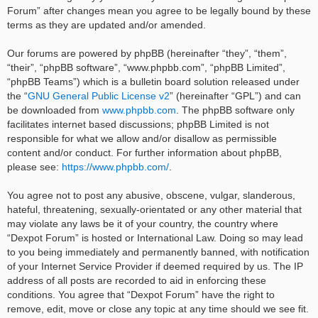
Forum” after changes mean you agree to be legally bound by these
terms as they are updated and/or amended.
Our forums are powered by phpBB (hereinafter “they”, “them”,
“their”, “phpBB software”, “www.phpbb.com”, “phpBB Limited”,
“phpBB Teams”) which is a bulletin board solution released under
the “
GNU General Public License v2
” (hereinafter “GPL”) and can
be downloaded from
www.phpbb.com
. The phpBB software only
facilitates internet based discussions; phpBB Limited is not
responsible for what we allow and/or disallow as permissible
content and/or conduct. For further information about phpBB,
please see:
https://www.phpbb.com/
.
You agree not to post any abusive, obscene, vulgar, slanderous,
hateful, threatening, sexually-orientated or any other material that
may violate any laws be it of your country, the country where
“Dexpot Forum” is hosted or International Law. Doing so may lead
to you being immediately and permanently banned, with notification
of your Internet Service Provider if deemed required by us. The IP
address of all posts are recorded to aid in enforcing these
conditions. You agree that “Dexpot Forum” have the right to
remove, edit, move or close any topic at any time should we see fit.