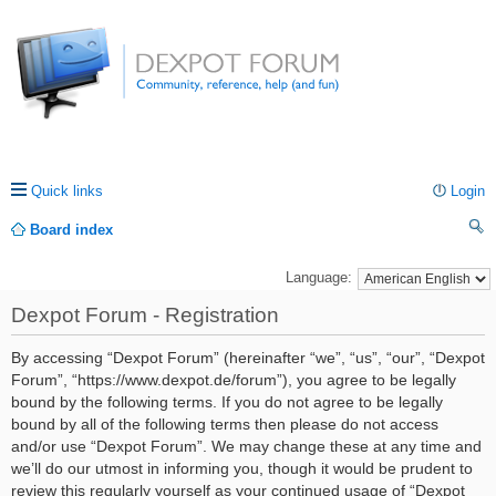
Quick links
Login
Board index
ea
Language:
rc
Dexpot Forum - Registration
h
By accessing “Dexpot Forum” (hereinafter “we”, “us”, “our”, “Dexpot
Forum”, “https://www.dexpot.de/forum”), you agree to be legally
bound by the following terms. If you do not agree to be legally
bound by all of the following terms then please do not access
and/or use “Dexpot Forum”. We may change these at any time and
we’ll do our utmost in informing you, though it would be prudent to
review this regularly yourself as your continued usage of “Dexpot