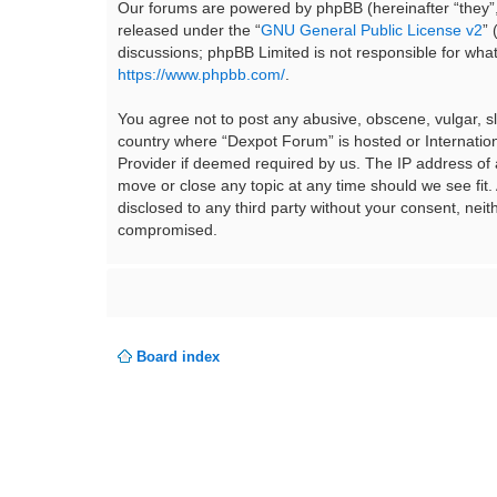
Our forums are powered by phpBB (hereinafter “they”,
released under the “
GNU General Public License v2
”
discussions; phpBB Limited is not responsible for wha
https://www.phpbb.com/
.
You agree not to post any abusive, obscene, vulgar, sla
country where “Dexpot Forum” is hosted or Internation
Provider if deemed required by us. The IP address of a
move or close any topic at any time should we see fit.
disclosed to any third party without your consent, ne
compromised.
Board index