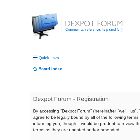
Quick links
Board index
Dexpot Forum - Registration
By accessing “Dexpot Forum” (hereinafter “we”, “us”, “
agree to be legally bound by all of the following ter
informing you, though it would be prudent to review t
terms as they are updated and/or amended.