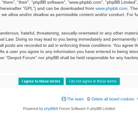
 “them”, “their”, “phpBB software”, “www.phpbb.com”, “phpBB Limited”, 
 (hereinafter “GPL”) and can be downloaded from
www.phpbb.com
. The
t we allow and/or disallow as permissible content and/or conduct. For f
nderous, hateful, threatening, sexually-orientated or any other material
al Law. Doing so may lead to you being immediately and permanently ba
ll posts are recorded to aid in enforcing these conditions. You agree t
 As a user you agree to any information you have entered to being stored
ither “Dexpot Forum” nor phpBB shall be held responsible for any hackin
The team
Delete all board cookies
Powered by
phpBB
® Forum Software © phpBB Limited