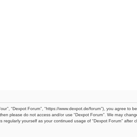
our”, “Dexpot Forum”, “https://www.dexpot.de/forum”), you agree to be 
ms then please do not access and/or use “Dexpot Forum”. We may change
his regularly yourself as your continued usage of “Dexpot Forum” afte