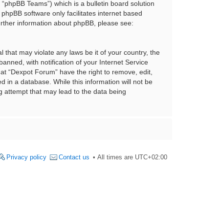
“phpBB Teams”) which is a bulletin board solution
 phpBB software only facilitates internet based
urther information about phpBB, please see:
 that may violate any laws be it of your country, the
nned, with notification of your Internet Service
hat “Dexpot Forum” have the right to remove, edit,
 in a database. While this information will not be
g attempt that may lead to the data being
Privacy policy
Contact us
All times are
UTC+02:00