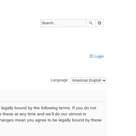
Login
Language:
legally bound by the following terms. If you do not
 these at any time and we’ll do our utmost in
r changes mean you agree to be legally bound by these