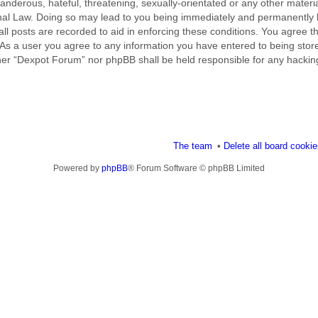
nderous, hateful, threatening, sexually-orientated or any other material
al Law. Doing so may lead to you being immediately and permanently ba
ll posts are recorded to aid in enforcing these conditions. You agree t
 As a user you agree to any information you have entered to being stored
ither “Dexpot Forum” nor phpBB shall be held responsible for any hackin
The team
Delete all board cooki
Powered by
phpBB
® Forum Software © phpBB Limited