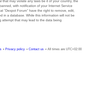
 that may violate any laws be it of your country, the
nned, with notification of your Internet Service
hat “Dexpot Forum” have the right to remove, edit,
 in a database. While this information will not be
g attempt that may lead to the data being
es
Privacy policy
Contact us
All times are
UTC+02:00