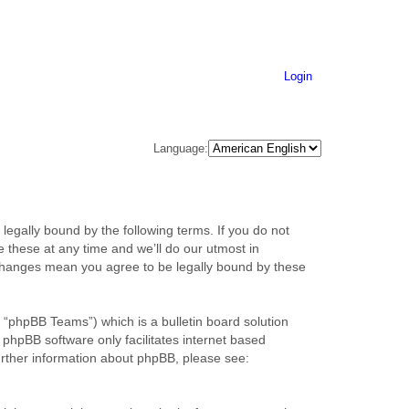
Login
Language:
legally bound by the following terms. If you do not
 these at any time and we’ll do our utmost in
r changes mean you agree to be legally bound by these
“phpBB Teams”) which is a bulletin board solution
 phpBB software only facilitates internet based
urther information about phpBB, please see: