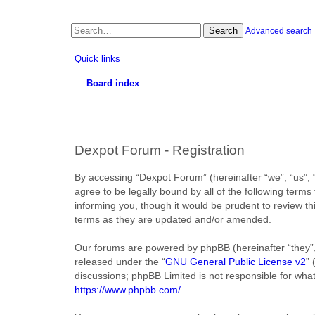
Search
Advanced search
Quick links
Board index
Dexpot Forum - Registration
By accessing “Dexpot Forum” (hereinafter “we”, “us”, “
agree to be legally bound by all of the following ter
informing you, though it would be prudent to review t
terms as they are updated and/or amended.
Our forums are powered by phpBB (hereinafter “they”,
released under the “
GNU General Public License v2
”
discussions; phpBB Limited is not responsible for wha
https://www.phpbb.com/
.