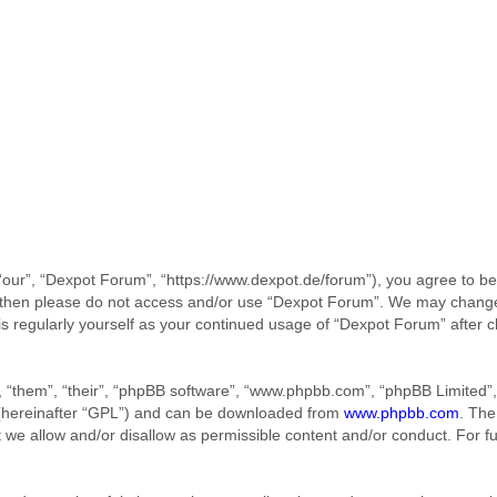
our”, “Dexpot Forum”, “https://www.dexpot.de/forum”), you agree to be 
ms then please do not access and/or use “Dexpot Forum”. We may change
his regularly yourself as your continued usage of “Dexpot Forum” afte
 “them”, “their”, “phpBB software”, “www.phpbb.com”, “phpBB Limited”, 
 (hereinafter “GPL”) and can be downloaded from
www.phpbb.com
. The
t we allow and/or disallow as permissible content and/or conduct. For f