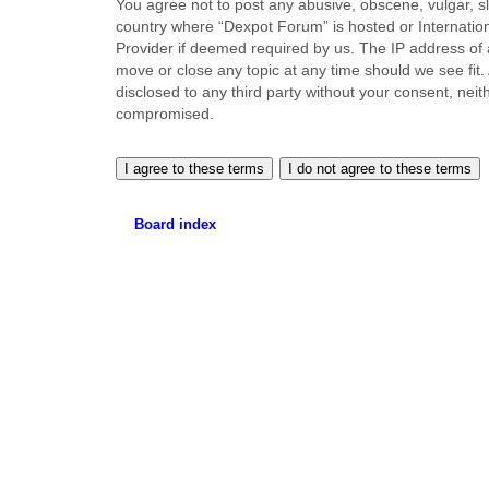
You agree not to post any abusive, obscene, vulgar, sla
country where “Dexpot Forum” is hosted or Internation
Provider if deemed required by us. The IP address of a
move or close any topic at any time should we see fit.
disclosed to any third party without your consent, ne
compromised.
Board index