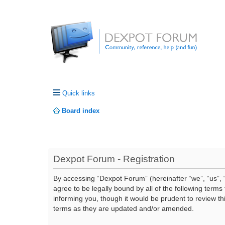
Quick links
Board index
Dexpot Forum - Registration
By accessing “Dexpot Forum” (hereinafter “we”, “us”, “
agree to be legally bound by all of the following ter
informing you, though it would be prudent to review t
terms as they are updated and/or amended.