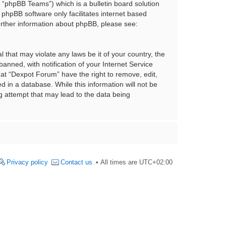
“phpBB Teams”) which is a bulletin board solution
 phpBB software only facilitates internet based
urther information about phpBB, please see:
 that may violate any laws be it of your country, the
nned, with notification of your Internet Service
hat “Dexpot Forum” have the right to remove, edit,
 in a database. While this information will not be
g attempt that may lead to the data being
Privacy policy
Contact us
All times are
UTC+02:00