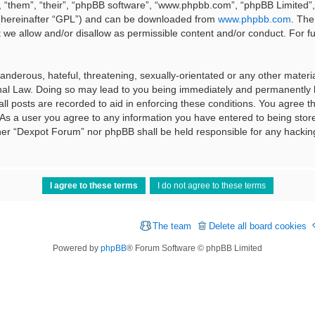
 “them”, “their”, “phpBB software”, “www.phpbb.com”, “phpBB Limited”, 
 (hereinafter “GPL”) and can be downloaded from
www.phpbb.com
. The
t we allow and/or disallow as permissible content and/or conduct. For f
nderous, hateful, threatening, sexually-orientated or any other material
al Law. Doing so may lead to you being immediately and permanently ba
ll posts are recorded to aid in enforcing these conditions. You agree t
 As a user you agree to any information you have entered to being stored
ither “Dexpot Forum” nor phpBB shall be held responsible for any hackin
The team
Delete all board cookies
Powered by
phpBB
® Forum Software © phpBB Limited