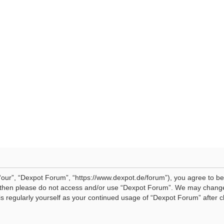
our”, “Dexpot Forum”, “https://www.dexpot.de/forum”), you agree to be 
ms then please do not access and/or use “Dexpot Forum”. We may change
his regularly yourself as your continued usage of “Dexpot Forum” afte