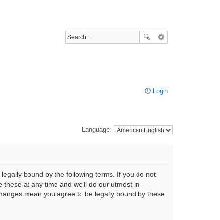
Login
Language:
legally bound by the following terms. If you do not
 these at any time and we’ll do our utmost in
r changes mean you agree to be legally bound by these