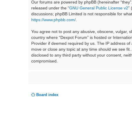
Our forums are powered by phpBB (hereinafter “they”,
released under the “
GNU General Public License v2
”
discussions; phpBB Limited is not responsible for wha
https://www.phpbb.com/
.
You agree not to post any abusive, obscene, vulgar, sla
country where “Dexpot Forum” is hosted or Internation
Provider if deemed required by us. The IP address of a
move or close any topic at any time should we see fit.
disclosed to any third party without your consent, ne
compromised.
Board index