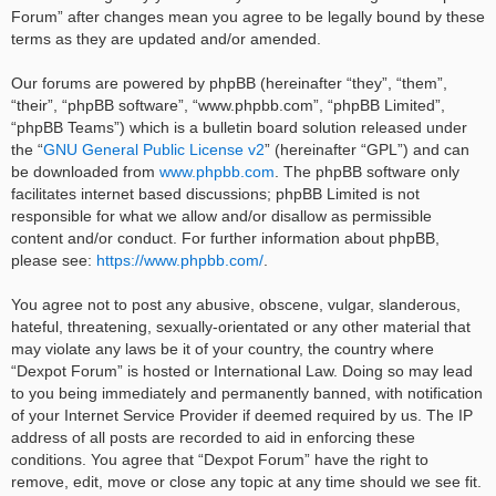
Forum” after changes mean you agree to be legally bound by these
terms as they are updated and/or amended.
Our forums are powered by phpBB (hereinafter “they”, “them”,
“their”, “phpBB software”, “www.phpbb.com”, “phpBB Limited”,
“phpBB Teams”) which is a bulletin board solution released under
the “
GNU General Public License v2
” (hereinafter “GPL”) and can
be downloaded from
www.phpbb.com
. The phpBB software only
facilitates internet based discussions; phpBB Limited is not
responsible for what we allow and/or disallow as permissible
content and/or conduct. For further information about phpBB,
please see:
https://www.phpbb.com/
.
You agree not to post any abusive, obscene, vulgar, slanderous,
hateful, threatening, sexually-orientated or any other material that
may violate any laws be it of your country, the country where
“Dexpot Forum” is hosted or International Law. Doing so may lead
to you being immediately and permanently banned, with notification
of your Internet Service Provider if deemed required by us. The IP
address of all posts are recorded to aid in enforcing these
conditions. You agree that “Dexpot Forum” have the right to
remove, edit, move or close any topic at any time should we see fit.