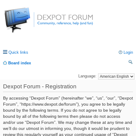
Quick links
Login
Board index
ea
Language:
rc
Dexpot Forum - Registration
h
By accessing “Dexpot Forum” (hereinafter “we”, “us”, “our”, “Dexpot
Forum”, “https://www.dexpot.de/forum”), you agree to be legally
bound by the following terms. If you do not agree to be legally
bound by all of the following terms then please do not access
and/or use “Dexpot Forum”. We may change these at any time and
we’ll do our utmost in informing you, though it would be prudent to
review this regularly yourself as your continued usage of “Dexpot