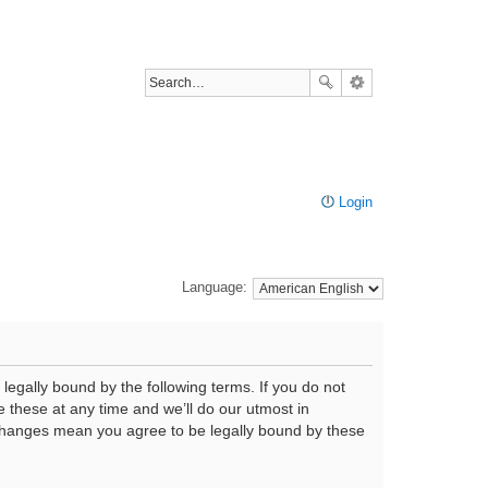
Login
Language:
legally bound by the following terms. If you do not
 these at any time and we’ll do our utmost in
r changes mean you agree to be legally bound by these