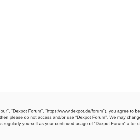
our”, “Dexpot Forum”, “https://www.dexpot.de/forum”), you agree to be 
ms then please do not access and/or use “Dexpot Forum”. We may change
his regularly yourself as your continued usage of “Dexpot Forum” afte