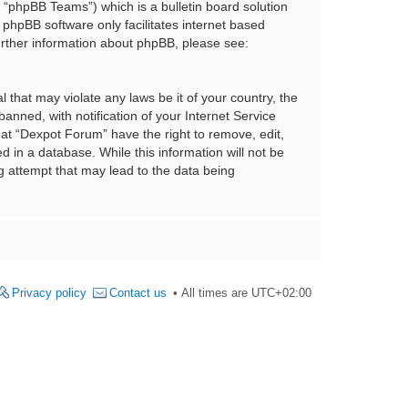
“phpBB Teams”) which is a bulletin board solution
 phpBB software only facilitates internet based
urther information about phpBB, please see:
 that may violate any laws be it of your country, the
nned, with notification of your Internet Service
hat “Dexpot Forum” have the right to remove, edit,
 in a database. While this information will not be
g attempt that may lead to the data being
Privacy policy
Contact us
All times are
UTC+02:00