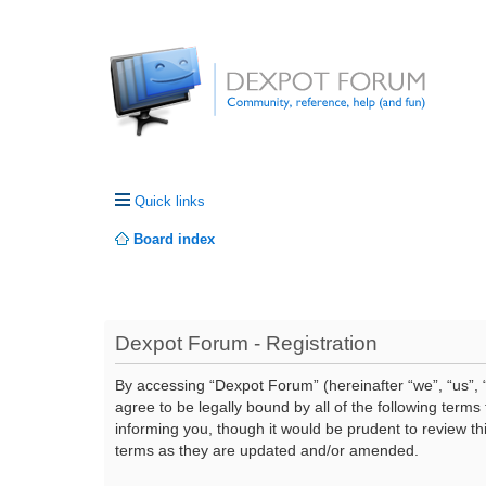
Quick links
Board index
Dexpot Forum - Registration
By accessing “Dexpot Forum” (hereinafter “we”, “us”, “
agree to be legally bound by all of the following ter
informing you, though it would be prudent to review t
terms as they are updated and/or amended.