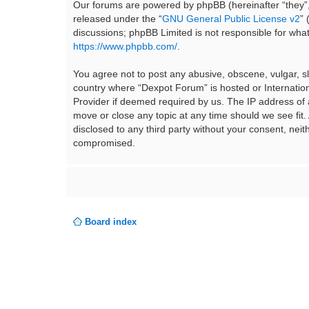
Our forums are powered by phpBB (hereinafter “they”,
released under the “
GNU General Public License v2
”
discussions; phpBB Limited is not responsible for wha
https://www.phpbb.com/
.
You agree not to post any abusive, obscene, vulgar, sla
country where “Dexpot Forum” is hosted or Internation
Provider if deemed required by us. The IP address of a
move or close any topic at any time should we see fit.
disclosed to any third party without your consent, ne
compromised.
Board index