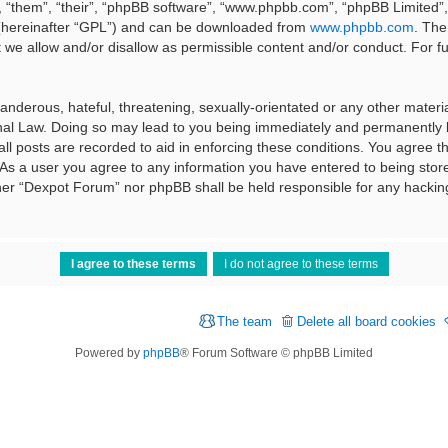
 “them”, “their”, “phpBB software”, “www.phpbb.com”, “phpBB Limited”, 
 (hereinafter “GPL”) and can be downloaded from
www.phpbb.com
. The
t we allow and/or disallow as permissible content and/or conduct. For f
nderous, hateful, threatening, sexually-orientated or any other material
al Law. Doing so may lead to you being immediately and permanently ba
ll posts are recorded to aid in enforcing these conditions. You agree t
 As a user you agree to any information you have entered to being stored
ither “Dexpot Forum” nor phpBB shall be held responsible for any hackin
The team
Delete all board cookies
Powered by
phpBB
® Forum Software © phpBB Limited