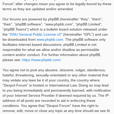
Forum” after changes mean you agree to be legally bound by these
terms as they are updated and/or amended.
Our forums are powered by phpBB (hereinafter “they”, “them”,
“their”, “phpBB software”, “www.phpbb.com”, “phpBB Limited”,
“phpBB Teams”) which is a bulletin board solution released under
the “
GNU General Public License v2
” (hereinafter “GPL”) and can
be downloaded from
www.phpbb.com
. The phpBB software only
facilitates internet based discussions; phpBB Limited is not
responsible for what we allow and/or disallow as permissible
content and/or conduct. For further information about phpBB,
please see:
https://www.phpbb.com/
.
You agree not to post any abusive, obscene, vulgar, slanderous,
hateful, threatening, sexually-orientated or any other material that
may violate any laws be it of your country, the country where
“Dexpot Forum” is hosted or International Law. Doing so may lead
to you being immediately and permanently banned, with notification
of your Internet Service Provider if deemed required by us. The IP
address of all posts are recorded to aid in enforcing these
conditions. You agree that “Dexpot Forum” have the right to
remove, edit, move or close any topic at any time should we see fit.