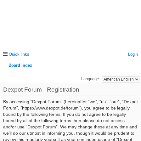
Quick links
Login
Board index
ea
Language:
rc
Dexpot Forum - Registration
h
By accessing “Dexpot Forum” (hereinafter “we”, “us”, “our”, “Dexpot
Forum”, “https://www.dexpot.de/forum”), you agree to be legally
bound by the following terms. If you do not agree to be legally
bound by all of the following terms then please do not access
and/or use “Dexpot Forum”. We may change these at any time and
we’ll do our utmost in informing you, though it would be prudent to
review this regularly yourself as your continued usage of “Dexpot