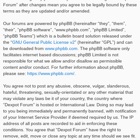
Forum” after changes mean you agree to be legally bound by these
terms as they are updated and/or amended.
Our forums are powered by phpBB (hereinafter “they”, “them”,
“their”, “phpBB software”, “www.phpbb.com”, “phpBB Limited”,
“phpBB Teams”) which is a bulletin board solution released under
the “
GNU General Public License v2
” (hereinafter “GPL”) and can
be downloaded from
www.phpbb.com
. The phpBB software only
facilitates internet based discussions; phpBB Limited is not
responsible for what we allow and/or disallow as permissible
content and/or conduct. For further information about phpBB,
please see:
https://www.phpbb.com/
.
You agree not to post any abusive, obscene, vulgar, slanderous,
hateful, threatening, sexually-orientated or any other material that
may violate any laws be it of your country, the country where
“Dexpot Forum” is hosted or International Law. Doing so may lead
to you being immediately and permanently banned, with notification
of your Internet Service Provider if deemed required by us. The IP
address of all posts are recorded to aid in enforcing these
conditions. You agree that “Dexpot Forum” have the right to
remove, edit, move or close any topic at any time should we see fit.