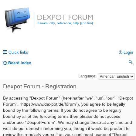
Quick links
Login
Board index
ea
Language:
rc
Dexpot Forum - Registration
h
By accessing “Dexpot Forum” (hereinafter “we”, “us”, “our”, “Dexpot
Forum”, “https://www.dexpot.de/forum”), you agree to be legally
bound by the following terms. If you do not agree to be legally
bound by all of the following terms then please do not access
and/or use “Dexpot Forum”. We may change these at any time and
we’ll do our utmost in informing you, though it would be prudent to
review this regularly yourself as your continued usage of “Dexpot