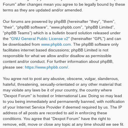
Forum” after changes mean you agree to be legally bound by these
terms as they are updated and/or amended.
Our forums are powered by phpBB (hereinafter “they”, “them”,
“their”, “phpBB software”, “www.phpbb.com”, “phpBB Limited”,
“phpBB Teams”) which is a bulletin board solution released under
the “
GNU General Public License v2
” (hereinafter “GPL”) and can
be downloaded from
www.phpbb.com
. The phpBB software only
facilitates internet based discussions; phpBB Limited is not
responsible for what we allow and/or disallow as permissible
content and/or conduct. For further information about phpBB,
please see:
https://www.phpbb.com/
.
You agree not to post any abusive, obscene, vulgar, slanderous,
hateful, threatening, sexually-orientated or any other material that
may violate any laws be it of your country, the country where
“Dexpot Forum” is hosted or International Law. Doing so may lead
to you being immediately and permanently banned, with notification
of your Internet Service Provider if deemed required by us. The IP
address of all posts are recorded to aid in enforcing these
conditions. You agree that “Dexpot Forum” have the right to
remove, edit, move or close any topic at any time should we see fit.