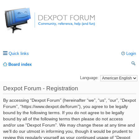
Quick links
Login
Board index
ea
Language:
rc
Dexpot Forum - Registration
h
By accessing “Dexpot Forum” (hereinafter “we”, “us”, “our”, “Dexpot
Forum”, “https://www.dexpot.de/forum”), you agree to be legally
bound by the following terms. If you do not agree to be legally
bound by all of the following terms then please do not access
and/or use “Dexpot Forum”. We may change these at any time and
we’ll do our utmost in informing you, though it would be prudent to
review this regularly yourself as your continued usage of “Dexpot