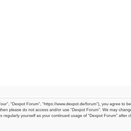
our”, “Dexpot Forum”, “https://www.dexpot.de/forum”), you agree to be 
ms then please do not access and/or use “Dexpot Forum”. We may change
his regularly yourself as your continued usage of “Dexpot Forum” afte