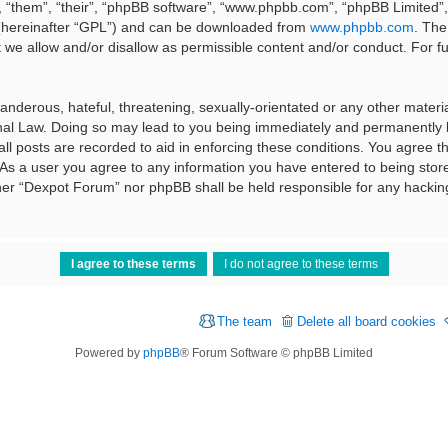
 “them”, “their”, “phpBB software”, “www.phpbb.com”, “phpBB Limited”, 
 (hereinafter “GPL”) and can be downloaded from
www.phpbb.com
. The
t we allow and/or disallow as permissible content and/or conduct. For f
nderous, hateful, threatening, sexually-orientated or any other material
al Law. Doing so may lead to you being immediately and permanently ba
ll posts are recorded to aid in enforcing these conditions. You agree t
 As a user you agree to any information you have entered to being stored
ither “Dexpot Forum” nor phpBB shall be held responsible for any hackin
The team
Delete all board cookies
Powered by
phpBB
® Forum Software © phpBB Limited