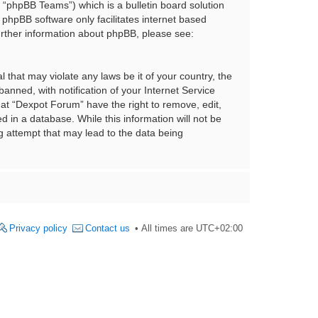
“phpBB Teams”) which is a bulletin board solution
 phpBB software only facilitates internet based
urther information about phpBB, please see:
 that may violate any laws be it of your country, the
nned, with notification of your Internet Service
hat “Dexpot Forum” have the right to remove, edit,
 in a database. While this information will not be
g attempt that may lead to the data being
Privacy policy
Contact us
All times are
UTC+02:00