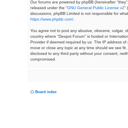
Our forums are powered by phpBB (hereinafter “they”,
released under the “
GNU General Public License v2
”
discussions; phpBB Limited is not responsible for wha
https://www.phpbb.com/
.
You agree not to post any abusive, obscene, vulgar, sla
country where “Dexpot Forum” is hosted or Internation
Provider if deemed required by us. The IP address of a
move or close any topic at any time should we see fit.
disclosed to any third party without your consent, ne
compromised.
Board index