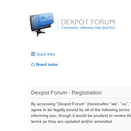
Quick links
Board index
Dexpot Forum - Registration
By accessing “Dexpot Forum” (hereinafter “we”, “us”, “
agree to be legally bound by all of the following ter
informing you, though it would be prudent to review t
terms as they are updated and/or amended.