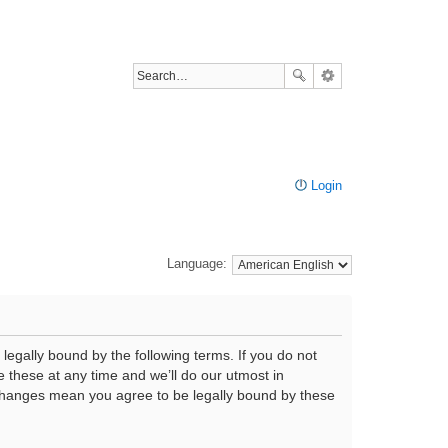
Login
Language:
legally bound by the following terms. If you do not
 these at any time and we’ll do our utmost in
r changes mean you agree to be legally bound by these