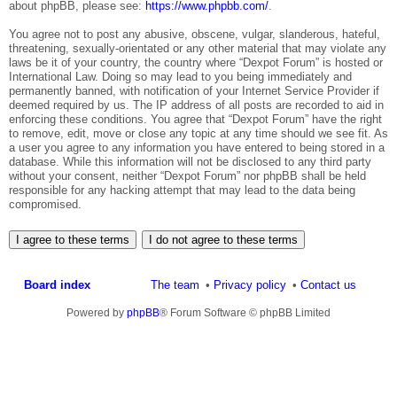
about phpBB, please see:
https://www.phpbb.com/
.
You agree not to post any abusive, obscene, vulgar, slanderous, hateful,
threatening, sexually-orientated or any other material that may violate any
laws be it of your country, the country where “Dexpot Forum” is hosted or
International Law. Doing so may lead to you being immediately and
permanently banned, with notification of your Internet Service Provider if
deemed required by us. The IP address of all posts are recorded to aid in
enforcing these conditions. You agree that “Dexpot Forum” have the right
to remove, edit, move or close any topic at any time should we see fit. As
a user you agree to any information you have entered to being stored in a
database. While this information will not be disclosed to any third party
without your consent, neither “Dexpot Forum” nor phpBB shall be held
responsible for any hacking attempt that may lead to the data being
compromised.
Board index
The team
Privacy policy
Contact us
Powered by
phpBB
® Forum Software © phpBB Limited