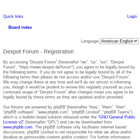
Quick links
Login
Board index
ea
Language:
rc
Dexpot Forum - Registration
h
By accessing “Dexpot Forum” (hereinafter “we”, “us”, “our”, “Dexpot
Forum”, “https://www.dexpot.de/forum”), you agree to be legally bound by
the following terms. If you do not agree to be legally bound by all of the
following terms then please do not access and/or use “Dexpot Forum”.
We may change these at any time and we’ll do our utmost in informing
you, though it would be prudent to review this regularly yourself as your
continued usage of “Dexpot Forum” after changes mean you agree to be
legally bound by these terms as they are updated and/or amended.
Our forums are powered by phpBB (hereinafter “they”, “them”, “their”,
“phpBB software”, “www.phpbb.com”, “phpBB Limited”, “phpBB Teams”)
which is a bulletin board solution released under the “
GNU General Public
License v2
” (hereinafter “GPL”) and can be downloaded from
www.phpbb.com
. The phpBB software only facilitates internet based
discussions; phpBB Limited is not responsible for what we allow and/or
disallow as permissible content and/or conduct. For further information