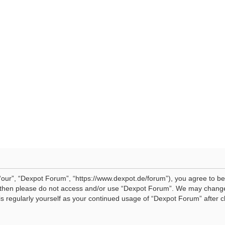
our”, “Dexpot Forum”, “https://www.dexpot.de/forum”), you agree to be 
ms then please do not access and/or use “Dexpot Forum”. We may change
his regularly yourself as your continued usage of “Dexpot Forum” afte