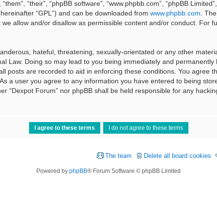
 “them”, “their”, “phpBB software”, “www.phpbb.com”, “phpBB Limited”, 
 (hereinafter “GPL”) and can be downloaded from
www.phpbb.com
. The
t we allow and/or disallow as permissible content and/or conduct. For f
nderous, hateful, threatening, sexually-orientated or any other material
al Law. Doing so may lead to you being immediately and permanently ba
ll posts are recorded to aid in enforcing these conditions. You agree t
 As a user you agree to any information you have entered to being stored
ither “Dexpot Forum” nor phpBB shall be held responsible for any hackin
The team
Delete all board cookies
Powered by
phpBB
® Forum Software © phpBB Limited