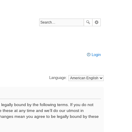
Login
Language:
legally bound by the following terms. If you do not
 these at any time and we’ll do our utmost in
r changes mean you agree to be legally bound by these