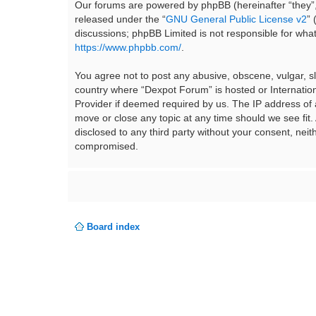
Our forums are powered by phpBB (hereinafter “they”,
released under the “
GNU General Public License v2
”
discussions; phpBB Limited is not responsible for wha
https://www.phpbb.com/
.
You agree not to post any abusive, obscene, vulgar, sla
country where “Dexpot Forum” is hosted or Internation
Provider if deemed required by us. The IP address of a
move or close any topic at any time should we see fit.
disclosed to any third party without your consent, ne
compromised.
Board index