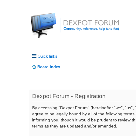
Quick links
Board index
Dexpot Forum - Registration
By accessing “Dexpot Forum” (hereinafter “we”, “us”, “
agree to be legally bound by all of the following ter
informing you, though it would be prudent to review t
terms as they are updated and/or amended.