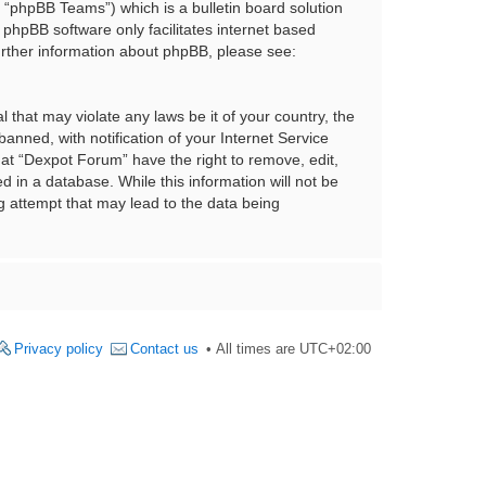
“phpBB Teams”) which is a bulletin board solution
 phpBB software only facilitates internet based
urther information about phpBB, please see:
 that may violate any laws be it of your country, the
nned, with notification of your Internet Service
hat “Dexpot Forum” have the right to remove, edit,
 in a database. While this information will not be
g attempt that may lead to the data being
Privacy policy
Contact us
All times are
UTC+02:00