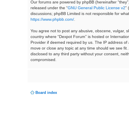
Our forums are powered by phpBB (hereinafter “they”,
released under the “
GNU General Public License v2
”
discussions; phpBB Limited is not responsible for wha
https://www.phpbb.com/
.
You agree not to post any abusive, obscene, vulgar, sla
country where “Dexpot Forum” is hosted or Internation
Provider if deemed required by us. The IP address of a
move or close any topic at any time should we see fit.
disclosed to any third party without your consent, ne
compromised.
Board index