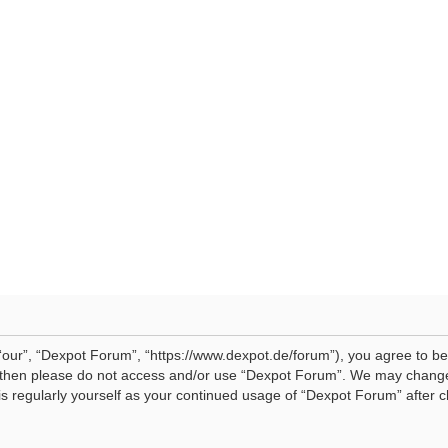
our”, “Dexpot Forum”, “https://www.dexpot.de/forum”), you agree to be 
ms then please do not access and/or use “Dexpot Forum”. We may change
his regularly yourself as your continued usage of “Dexpot Forum” afte