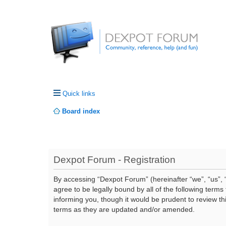
Quick links
Board index
Dexpot Forum - Registration
By accessing “Dexpot Forum” (hereinafter “we”, “us”, “
agree to be legally bound by all of the following ter
informing you, though it would be prudent to review t
terms as they are updated and/or amended.