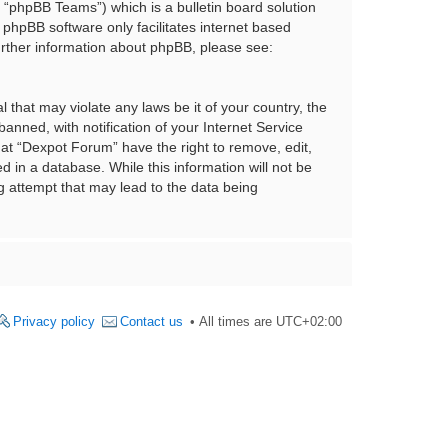
“phpBB Teams”) which is a bulletin board solution
 phpBB software only facilitates internet based
urther information about phpBB, please see:
 that may violate any laws be it of your country, the
nned, with notification of your Internet Service
hat “Dexpot Forum” have the right to remove, edit,
 in a database. While this information will not be
g attempt that may lead to the data being
Privacy policy
Contact us
All times are
UTC+02:00