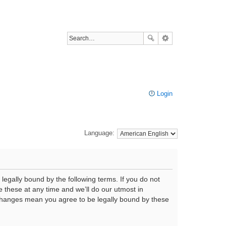
Login
Language:
legally bound by the following terms. If you do not
 these at any time and we’ll do our utmost in
r changes mean you agree to be legally bound by these