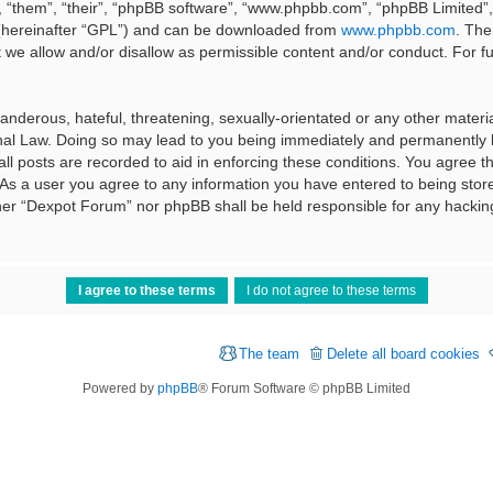
 “them”, “their”, “phpBB software”, “www.phpbb.com”, “phpBB Limited”, 
 (hereinafter “GPL”) and can be downloaded from
www.phpbb.com
. The
t we allow and/or disallow as permissible content and/or conduct. For f
nderous, hateful, threatening, sexually-orientated or any other material
al Law. Doing so may lead to you being immediately and permanently ba
ll posts are recorded to aid in enforcing these conditions. You agree t
 As a user you agree to any information you have entered to being stored
ither “Dexpot Forum” nor phpBB shall be held responsible for any hackin
The team
Delete all board cookies
Powered by
phpBB
® Forum Software © phpBB Limited