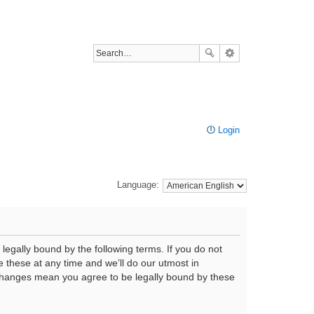
Login
Language:
legally bound by the following terms. If you do not
 these at any time and we’ll do our utmost in
r changes mean you agree to be legally bound by these