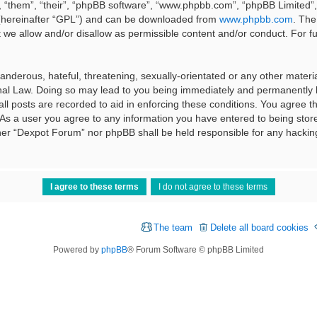
 “them”, “their”, “phpBB software”, “www.phpbb.com”, “phpBB Limited”, 
 (hereinafter “GPL”) and can be downloaded from
www.phpbb.com
. The
t we allow and/or disallow as permissible content and/or conduct. For f
nderous, hateful, threatening, sexually-orientated or any other material
al Law. Doing so may lead to you being immediately and permanently ba
ll posts are recorded to aid in enforcing these conditions. You agree t
 As a user you agree to any information you have entered to being stored
ither “Dexpot Forum” nor phpBB shall be held responsible for any hackin
The team
Delete all board cookies
Powered by
phpBB
® Forum Software © phpBB Limited