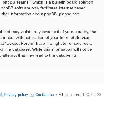
“phpBB Teams”) which is a bulletin board solution
 phpBB software only facilitates internet based
urther information about phpBB, please see:
 that may violate any laws be it of your country, the
nned, with notification of your Internet Service
hat “Dexpot Forum” have the right to remove, edit,
 in a database. While this information will not be
g attempt that may lead to the data being
Privacy policy
Contact us
All times are
UTC+02:00