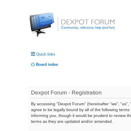
Quick links
Board index
Dexpot Forum - Registration
By accessing “Dexpot Forum” (hereinafter “we”, “us”, “
agree to be legally bound by all of the following ter
informing you, though it would be prudent to review t
terms as they are updated and/or amended.