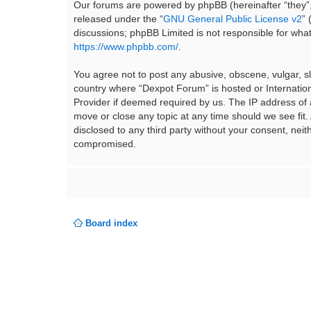
Our forums are powered by phpBB (hereinafter “they”,
released under the “
GNU General Public License v2
”
discussions; phpBB Limited is not responsible for wha
https://www.phpbb.com/
.
You agree not to post any abusive, obscene, vulgar, sla
country where “Dexpot Forum” is hosted or Internation
Provider if deemed required by us. The IP address of a
move or close any topic at any time should we see fit.
disclosed to any third party without your consent, ne
compromised.
Board index