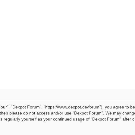
our”, “Dexpot Forum”, “https://www.dexpot.de/forum”), you agree to be 
ms then please do not access and/or use “Dexpot Forum”. We may change
his regularly yourself as your continued usage of “Dexpot Forum” afte