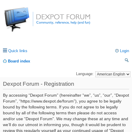
Quick links
Login
Board index
ea
Language:
rc
Dexpot Forum - Registration
h
By accessing “Dexpot Forum” (hereinafter “we”, “us”, “our”, “Dexpot
Forum”, “https://www.dexpot.de/forum”), you agree to be legally
bound by the following terms. If you do not agree to be legally
bound by all of the following terms then please do not access
and/or use “Dexpot Forum”. We may change these at any time and
we’ll do our utmost in informing you, though it would be prudent to
review this regularly yourself as your continued usage of “Dexpot