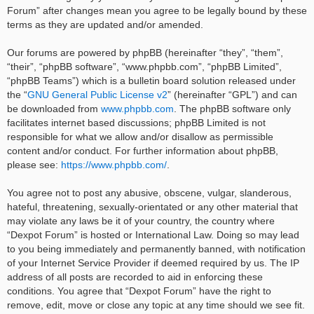
Forum” after changes mean you agree to be legally bound by these
terms as they are updated and/or amended.
Our forums are powered by phpBB (hereinafter “they”, “them”,
“their”, “phpBB software”, “www.phpbb.com”, “phpBB Limited”,
“phpBB Teams”) which is a bulletin board solution released under
the “
GNU General Public License v2
” (hereinafter “GPL”) and can
be downloaded from
www.phpbb.com
. The phpBB software only
facilitates internet based discussions; phpBB Limited is not
responsible for what we allow and/or disallow as permissible
content and/or conduct. For further information about phpBB,
please see:
https://www.phpbb.com/
.
You agree not to post any abusive, obscene, vulgar, slanderous,
hateful, threatening, sexually-orientated or any other material that
may violate any laws be it of your country, the country where
“Dexpot Forum” is hosted or International Law. Doing so may lead
to you being immediately and permanently banned, with notification
of your Internet Service Provider if deemed required by us. The IP
address of all posts are recorded to aid in enforcing these
conditions. You agree that “Dexpot Forum” have the right to
remove, edit, move or close any topic at any time should we see fit.