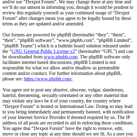
and/or use “Dexpot Forum”. We may change these at any time and
we’ll do our utmost in informing you, though it would be prudent to
review this regularly yourself as your continued usage of “Dexpot
Forum” after changes mean you agree to be legally bound by these
terms as they are updated and/or amended.
Our forums are powered by phpBB (hereinafter “they”, “them”,
“their”, “phpBB software”, “www.phpbb.com”, “phpBB Limited”,
“phpBB Teams”) which is a bulletin board solution released under
the “
GNU General Public License v2
” (hereinafter “GPL”) and can
be downloaded from
www.phpbb.com
. The phpBB software only
facilitates internet based discussions; phpBB Limited is not
responsible for what we allow and/or disallow as permissible
content and/or conduct. For further information about phpBB,
please see:
https://www.phpbb.com/
.
You agree not to post any abusive, obscene, vulgar, slanderous,
hateful, threatening, sexually-orientated or any other material that
may violate any laws be it of your country, the country where
“Dexpot Forum” is hosted or International Law. Doing so may lead
to you being immediately and permanently banned, with notification
of your Internet Service Provider if deemed required by us. The IP
address of all posts are recorded to aid in enforcing these conditions.
You agree that “Dexpot Forum” have the right to remove, edit,
move or close any topic at any time should we see fit. As a user you