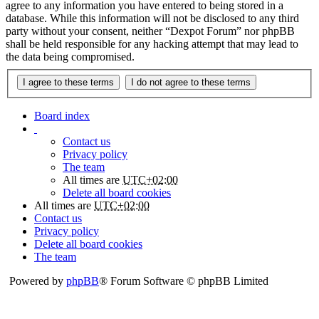
agree to any information you have entered to being stored in a
database. While this information will not be disclosed to any third
party without your consent, neither “Dexpot Forum” nor phpBB
shall be held responsible for any hacking attempt that may lead to
the data being compromised.
Board index
Contact us
Privacy policy
The team
All times are
UTC+02:00
Delete all board cookies
All times are
UTC+02:00
Contact us
Privacy policy
Delete all board cookies
The team
Powered by
phpBB
® Forum Software © phpBB Limited