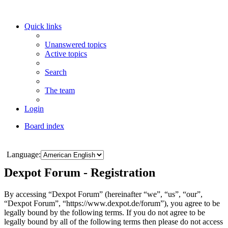
Quick links
Unanswered topics
Active topics
Search
The team
Login
Board index
Search
Language:
Dexpot Forum - Registration
By accessing “Dexpot Forum” (hereinafter “we”, “us”, “our”,
“Dexpot Forum”, “https://www.dexpot.de/forum”), you agree to be
legally bound by the following terms. If you do not agree to be
legally bound by all of the following terms then please do not access