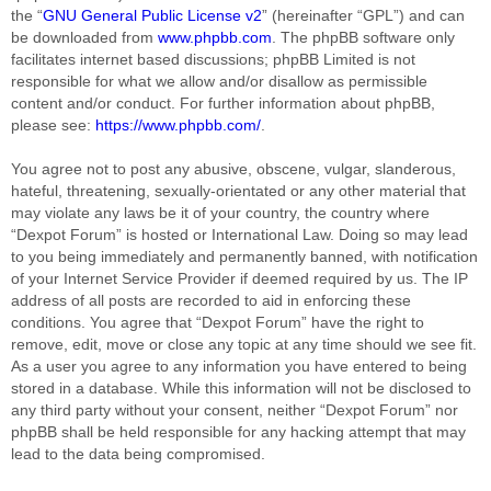
the “
GNU General Public License v2
” (hereinafter “GPL”) and can
be downloaded from
www.phpbb.com
. The phpBB software only
facilitates internet based discussions; phpBB Limited is not
responsible for what we allow and/or disallow as permissible
content and/or conduct. For further information about phpBB,
please see:
https://www.phpbb.com/
.
You agree not to post any abusive, obscene, vulgar, slanderous,
hateful, threatening, sexually-orientated or any other material that
may violate any laws be it of your country, the country where
“Dexpot Forum” is hosted or International Law. Doing so may lead
to you being immediately and permanently banned, with notification
of your Internet Service Provider if deemed required by us. The IP
address of all posts are recorded to aid in enforcing these
conditions. You agree that “Dexpot Forum” have the right to
remove, edit, move or close any topic at any time should we see fit.
As a user you agree to any information you have entered to being
stored in a database. While this information will not be disclosed to
any third party without your consent, neither “Dexpot Forum” nor
phpBB shall be held responsible for any hacking attempt that may
lead to the data being compromised.