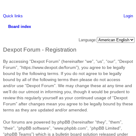
Quick links
Login
Board index
ea
Language:
rc
Dexpot Forum - Registration
h
By accessing “Dexpot Forum” (hereinafter “we”, “us”, “our”, “Dexpot
Forum”, “https://www.dexpot.de/forum”), you agree to be legally
bound by the following terms. If you do not agree to be legally
bound by all of the following terms then please do not access
and/or use “Dexpot Forum”. We may change these at any time and
we’ll do our utmost in informing you, though it would be prudent to
review this regularly yourself as your continued usage of “Dexpot
Forum” after changes mean you agree to be legally bound by these
terms as they are updated and/or amended.
Our forums are powered by phpBB (hereinafter “they”, “them”,
“their”, “phpBB software”, “www.phpbb.com”, “phpBB Limited”,
“phpBB Teams”) which is a bulletin board solution released under