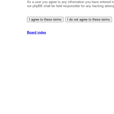
As a user you agree to any information you have entered to 
nor phpBB shall be held responsible for any hacking attem
Board index