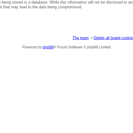
being stored in a database. While this information will not be disclosed to an
pt that may lead to the data being compromised.
The team
Delete all board cooki
Powered by
phpBB
® Forum Software © phpBB Limited