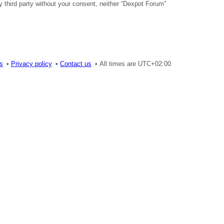
y third party without your consent, neither “Dexpot Forum”
es
Privacy policy
Contact us
All times are
UTC+02:00