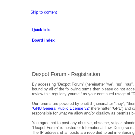
Skip to content
Quick links
Board index
Dexpot Forum - Registration
By accessing “Dexpot Forum” (hereinafter “we”, “us”, “our”,
bound by all of the following terms then please do not acc
review this regularly yourself as your continued usage of
Our forums are powered by phpBB (hereinafter “they”, “them
“
GNU General Public License v2
” (hereinafter “GPL”) and
responsible for what we allow and/or disallow as permissib
You agree not to post any abusive, obscene, vulgar, slander
“Dexpot Forum” is hosted or International Law. Doing so ma
The IP address of all posts are recorded to aid in enforcin