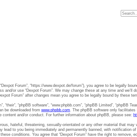
 “Dexpot Forum”, “https://www.dexpot.de/forum”), you agree to be legally bound
ess and/or use “Dexpot Forum”. We may change these at any time and we’ll do 
 “Dexpot Forum” after changes mean you agree to be legally bound by these t
”, “their”, “phpBB software”, “www.phpbb.com”, “phpBB Limited”, “phpBB Teams
 can be downloaded from
www.phpbb.com
. The phpBB software only facilitates
le content and/or conduct. For further information about phpBB, please see:
h
ous, hateful, threatening, sexually-orientated or any other material that may v
y lead to you being immediately and permanently banned, with notification of 
g these conditions. You agree that “Dexpot Forum” have the right to remove, ed