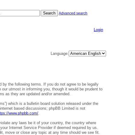
Search
Advanced search
Login
Language:
 by the following terms. If you do not agree to be legally
our utmost in informing you, though it would be prudent to
erms as they are updated and/or amended.
”) which is a bulletin board solution released under the
 internet based discussions; phpBB Limited is not
ttps://www.phpbb.com/
.
iolate any laws be it of your country, the country where
your Internet Service Provider if deemed required by us.
it, move or close any topic at any time should we see fit.