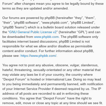
Forum” after changes mean you agree to be legally bound by these
terms as they are updated and/or amended.
Our forums are powered by phpBB (hereinafter “they”, “them”,
“their”, “phpBB software”, “www.phpbb.com”, “phpBB Limited”,
“phpBB Teams”) which is a bulletin board solution released under
the “
GNU General Public License v2
” (hereinafter “GPL”) and can
be downloaded from
www.phpbb.com
. The phpBB software only
facilitates internet based discussions; phpBB Limited is not
responsible for what we allow and/or disallow as permissible
content and/or conduct. For further information about phpBB,
please see:
https://www.phpbb.com/
.
You agree not to post any abusive, obscene, vulgar, slanderous,
hateful, threatening, sexually-orientated or any other material that
may violate any laws be it of your country, the country where
“Dexpot Forum” is hosted or International Law. Doing so may lead
to you being immediately and permanently banned, with notification
of your Internet Service Provider if deemed required by us. The IP
address of all posts are recorded to aid in enforcing these
conditions. You agree that “Dexpot Forum” have the right to
remove, edit, move or close any topic at any time should we see fit.