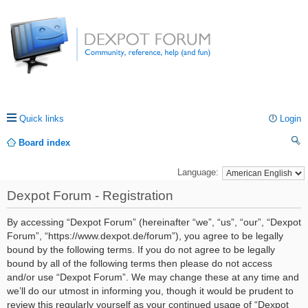
Quick links
Login
Board index
ea
Language:
rc
Dexpot Forum - Registration
h
By accessing “Dexpot Forum” (hereinafter “we”, “us”, “our”, “Dexpot
Forum”, “https://www.dexpot.de/forum”), you agree to be legally
bound by the following terms. If you do not agree to be legally
bound by all of the following terms then please do not access
and/or use “Dexpot Forum”. We may change these at any time and
we’ll do our utmost in informing you, though it would be prudent to
review this regularly yourself as your continued usage of “Dexpot