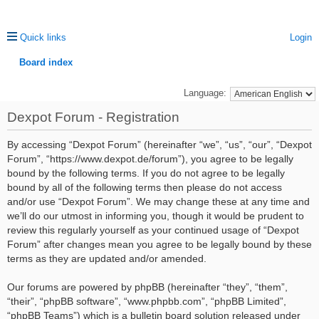
Quick links
Login
Board index
ea
Language:
rc
Dexpot Forum - Registration
h
By accessing “Dexpot Forum” (hereinafter “we”, “us”, “our”, “Dexpot
Forum”, “https://www.dexpot.de/forum”), you agree to be legally
bound by the following terms. If you do not agree to be legally
bound by all of the following terms then please do not access
and/or use “Dexpot Forum”. We may change these at any time and
we’ll do our utmost in informing you, though it would be prudent to
review this regularly yourself as your continued usage of “Dexpot
Forum” after changes mean you agree to be legally bound by these
terms as they are updated and/or amended.
Our forums are powered by phpBB (hereinafter “they”, “them”,
“their”, “phpBB software”, “www.phpbb.com”, “phpBB Limited”,
“phpBB Teams”) which is a bulletin board solution released under