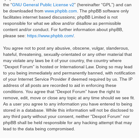
the “
GNU General Public License v2
” (hereinafter “GPL”) and can
be downloaded from
www.phpbb.com
. The phpBB software only
facilitates internet based discussions; phpBB Limited is not
responsible for what we allow and/or disallow as permissible
content and/or conduct. For further information about phpBB,
please see:
https://www.phpbb.com/
.
You agree not to post any abusive, obscene, vulgar, slanderous,
hateful, threatening, sexually-orientated or any other material that
may violate any laws be it of your country, the country where
“Dexpot Forum” is hosted or International Law. Doing so may lead
to you being immediately and permanently banned, with notification
of your Internet Service Provider if deemed required by us. The IP
address of all posts are recorded to aid in enforcing these
conditions. You agree that “Dexpot Forum” have the right to
remove, edit, move or close any topic at any time should we see fit.
As a user you agree to any information you have entered to being
stored in a database. While this information will not be disclosed to
any third party without your consent, neither “Dexpot Forum” nor
phpBB shall be held responsible for any hacking attempt that may
lead to the data being compromised.