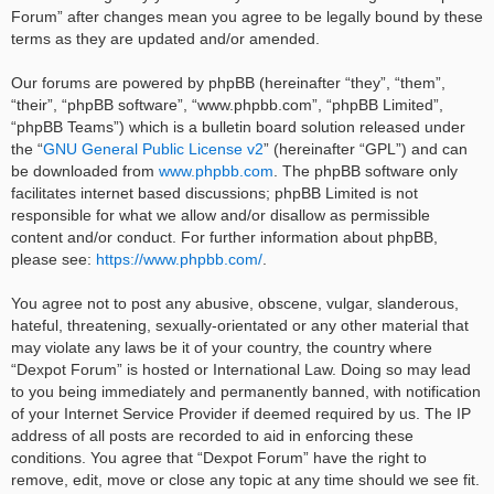
Forum” after changes mean you agree to be legally bound by these
terms as they are updated and/or amended.
Our forums are powered by phpBB (hereinafter “they”, “them”,
“their”, “phpBB software”, “www.phpbb.com”, “phpBB Limited”,
“phpBB Teams”) which is a bulletin board solution released under
the “
GNU General Public License v2
” (hereinafter “GPL”) and can
be downloaded from
www.phpbb.com
. The phpBB software only
facilitates internet based discussions; phpBB Limited is not
responsible for what we allow and/or disallow as permissible
content and/or conduct. For further information about phpBB,
please see:
https://www.phpbb.com/
.
You agree not to post any abusive, obscene, vulgar, slanderous,
hateful, threatening, sexually-orientated or any other material that
may violate any laws be it of your country, the country where
“Dexpot Forum” is hosted or International Law. Doing so may lead
to you being immediately and permanently banned, with notification
of your Internet Service Provider if deemed required by us. The IP
address of all posts are recorded to aid in enforcing these
conditions. You agree that “Dexpot Forum” have the right to
remove, edit, move or close any topic at any time should we see fit.