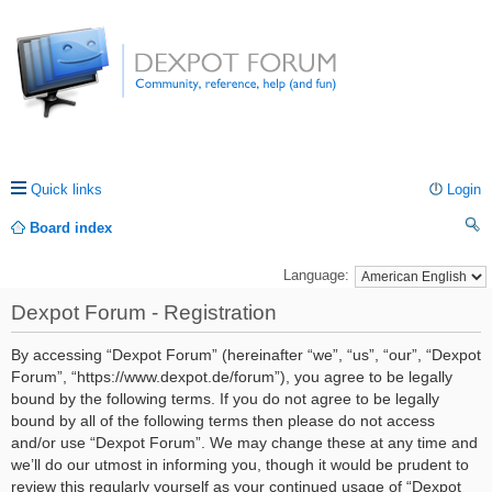
Quick links
Login
Board index
ea
Language:
rc
Dexpot Forum - Registration
h
By accessing “Dexpot Forum” (hereinafter “we”, “us”, “our”, “Dexpot
Forum”, “https://www.dexpot.de/forum”), you agree to be legally
bound by the following terms. If you do not agree to be legally
bound by all of the following terms then please do not access
and/or use “Dexpot Forum”. We may change these at any time and
we’ll do our utmost in informing you, though it would be prudent to
review this regularly yourself as your continued usage of “Dexpot