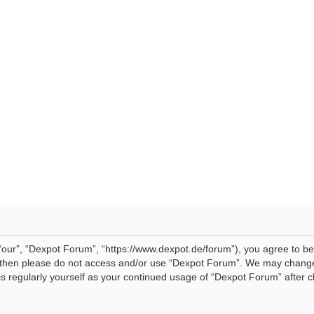
our”, “Dexpot Forum”, “https://www.dexpot.de/forum”), you agree to be 
ms then please do not access and/or use “Dexpot Forum”. We may change
his regularly yourself as your continued usage of “Dexpot Forum” afte