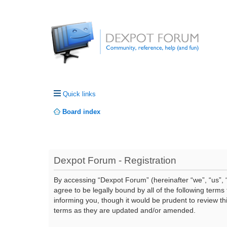
Quick links
Board index
Dexpot Forum - Registration
By accessing “Dexpot Forum” (hereinafter “we”, “us”, “
agree to be legally bound by all of the following ter
informing you, though it would be prudent to review t
terms as they are updated and/or amended.