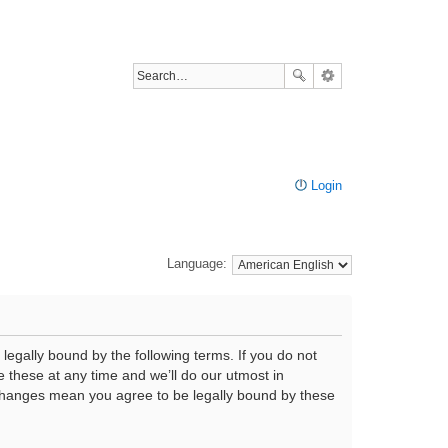
Login
Language:
legally bound by the following terms. If you do not
 these at any time and we’ll do our utmost in
r changes mean you agree to be legally bound by these