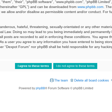
 “them”, “their”, “phpBB software”, “www.phpbb.com”, “phpBB Limited”, 
 (hereinafter “GPL”) and can be downloaded from
www.phpbb.com
. The
t we allow and/or disallow as permissible content and/or conduct. For f
nderous, hateful, threatening, sexually-orientated or any other material
al Law. Doing so may lead to you being immediately and permanently ba
ll posts are recorded to aid in enforcing these conditions. You agree t
 As a user you agree to any information you have entered to being stored
ither “Dexpot Forum” nor phpBB shall be held responsible for any hackin
The team
Delete all board cookies
Powered by
phpBB
® Forum Software © phpBB Limited