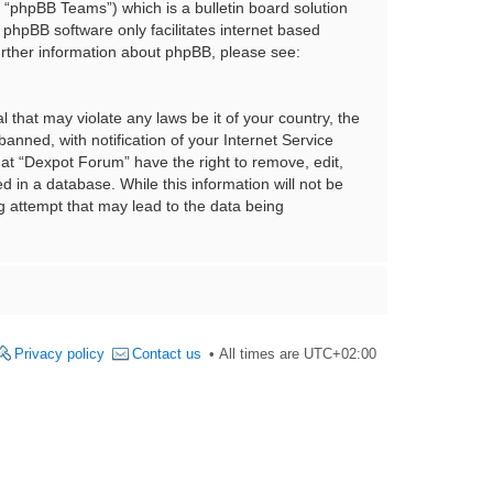
“phpBB Teams”) which is a bulletin board solution
 phpBB software only facilitates internet based
urther information about phpBB, please see:
 that may violate any laws be it of your country, the
nned, with notification of your Internet Service
hat “Dexpot Forum” have the right to remove, edit,
 in a database. While this information will not be
g attempt that may lead to the data being
Privacy policy
Contact us
All times are
UTC+02:00