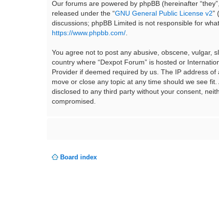
Our forums are powered by phpBB (hereinafter “they”,
released under the “
GNU General Public License v2
”
discussions; phpBB Limited is not responsible for wha
https://www.phpbb.com/
.
You agree not to post any abusive, obscene, vulgar, sla
country where “Dexpot Forum” is hosted or Internation
Provider if deemed required by us. The IP address of a
move or close any topic at any time should we see fit.
disclosed to any third party without your consent, ne
compromised.
Board index