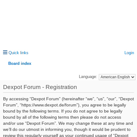
Quick links
Login
Board index
ea
Language:
rc
Dexpot Forum - Registration
h
By accessing “Dexpot Forum” (hereinafter “we”, “us”, “our”, “Dexpot
Forum”, “https://www.dexpot.de/forum”), you agree to be legally
bound by the following terms. If you do not agree to be legally
bound by all of the following terms then please do not access
and/or use “Dexpot Forum”. We may change these at any time and
we’ll do our utmost in informing you, though it would be prudent to
review this regularly yourself as your continued usage of “Dexpot