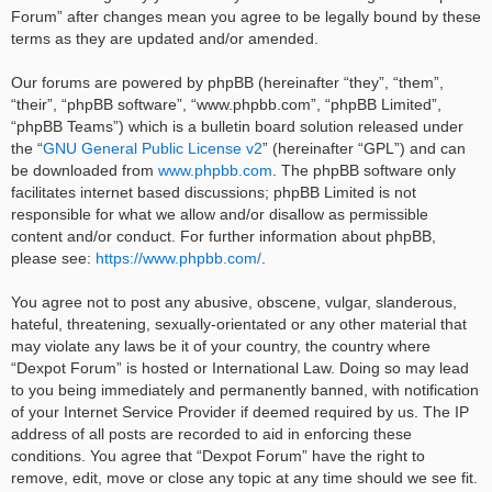
Forum” after changes mean you agree to be legally bound by these
terms as they are updated and/or amended.
Our forums are powered by phpBB (hereinafter “they”, “them”,
“their”, “phpBB software”, “www.phpbb.com”, “phpBB Limited”,
“phpBB Teams”) which is a bulletin board solution released under
the “
GNU General Public License v2
” (hereinafter “GPL”) and can
be downloaded from
www.phpbb.com
. The phpBB software only
facilitates internet based discussions; phpBB Limited is not
responsible for what we allow and/or disallow as permissible
content and/or conduct. For further information about phpBB,
please see:
https://www.phpbb.com/
.
You agree not to post any abusive, obscene, vulgar, slanderous,
hateful, threatening, sexually-orientated or any other material that
may violate any laws be it of your country, the country where
“Dexpot Forum” is hosted or International Law. Doing so may lead
to you being immediately and permanently banned, with notification
of your Internet Service Provider if deemed required by us. The IP
address of all posts are recorded to aid in enforcing these
conditions. You agree that “Dexpot Forum” have the right to
remove, edit, move or close any topic at any time should we see fit.