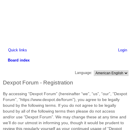
Quick links
Login
Board index
ea
Language:
rc
Dexpot Forum - Registration
h
By accessing “Dexpot Forum” (hereinafter “we”, “us”, “our”, “Dexpot
Forum”, “https://www.dexpot.de/forum”), you agree to be legally
bound by the following terms. If you do not agree to be legally
bound by all of the following terms then please do not access
and/or use “Dexpot Forum”. We may change these at any time and
we’ll do our utmost in informing you, though it would be prudent to
review this regularly yourself as your continued usage of “Dexpot