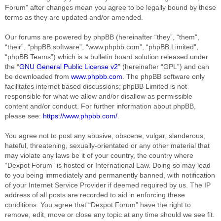
Forum” after changes mean you agree to be legally bound by these
terms as they are updated and/or amended.
Our forums are powered by phpBB (hereinafter “they”, “them”,
“their”, “phpBB software”, “www.phpbb.com”, “phpBB Limited”,
“phpBB Teams”) which is a bulletin board solution released under
the “
GNU General Public License v2
” (hereinafter “GPL”) and can
be downloaded from
www.phpbb.com
. The phpBB software only
facilitates internet based discussions; phpBB Limited is not
responsible for what we allow and/or disallow as permissible
content and/or conduct. For further information about phpBB,
please see:
https://www.phpbb.com/
.
You agree not to post any abusive, obscene, vulgar, slanderous,
hateful, threatening, sexually-orientated or any other material that
may violate any laws be it of your country, the country where
“Dexpot Forum” is hosted or International Law. Doing so may lead
to you being immediately and permanently banned, with notification
of your Internet Service Provider if deemed required by us. The IP
address of all posts are recorded to aid in enforcing these
conditions. You agree that “Dexpot Forum” have the right to
remove, edit, move or close any topic at any time should we see fit.