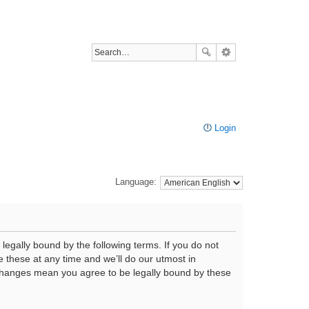
Login
Language:
legally bound by the following terms. If you do not
 these at any time and we’ll do our utmost in
r changes mean you agree to be legally bound by these