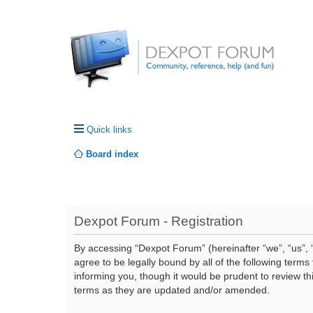
Quick links
Board index
Dexpot Forum - Registration
By accessing “Dexpot Forum” (hereinafter “we”, “us”, “
agree to be legally bound by all of the following ter
informing you, though it would be prudent to review t
terms as they are updated and/or amended.