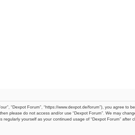
our”, “Dexpot Forum”, “https://www.dexpot.de/forum”), you agree to be 
ms then please do not access and/or use “Dexpot Forum”. We may change
his regularly yourself as your continued usage of “Dexpot Forum” afte