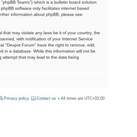
“phpBB Teams”) which is a bulletin board solution
 phpBB software only facilitates internet based
urther information about phpBB, please see:
 that may violate any laws be it of your country, the
nned, with notification of your Internet Service
hat “Dexpot Forum” have the right to remove, edit,
 in a database. While this information will not be
g attempt that may lead to the data being
Privacy policy
Contact us
All times are
UTC+02:00