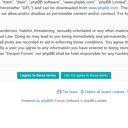
 “them”, “their”, “phpBB software”, “www.phpbb.com”, “phpBB Limited”, 
 (hereinafter “GPL”) and can be downloaded from
www.phpbb.com
. The
t we allow and/or disallow as permissible content and/or conduct. For f
nderous, hateful, threatening, sexually-orientated or any other material
al Law. Doing so may lead to you being immediately and permanently ba
ll posts are recorded to aid in enforcing these conditions. You agree t
 As a user you agree to any information you have entered to being stored
ither “Dexpot Forum” nor phpBB shall be held responsible for any hackin
The team
Delete all board cookies
Powered by
phpBB
® Forum Software © phpBB Limited