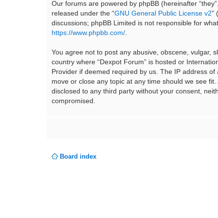
Our forums are powered by phpBB (hereinafter “they”,
released under the “
GNU General Public License v2
”
discussions; phpBB Limited is not responsible for wha
https://www.phpbb.com/
.
You agree not to post any abusive, obscene, vulgar, sla
country where “Dexpot Forum” is hosted or Internation
Provider if deemed required by us. The IP address of a
move or close any topic at any time should we see fit.
disclosed to any third party without your consent, ne
compromised.
Board index