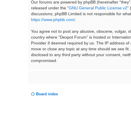
Our forums are powered by phpBB (hereinafter “they”,
released under the “
GNU General Public License v2
”
discussions; phpBB Limited is not responsible for wha
https://www.phpbb.com/
.
You agree not to post any abusive, obscene, vulgar, sla
country where “Dexpot Forum” is hosted or Internation
Provider if deemed required by us. The IP address of a
move or close any topic at any time should we see fit.
disclosed to any third party without your consent, ne
compromised.
Board index