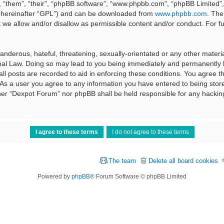
 “them”, “their”, “phpBB software”, “www.phpbb.com”, “phpBB Limited”, 
 (hereinafter “GPL”) and can be downloaded from
www.phpbb.com
. The
t we allow and/or disallow as permissible content and/or conduct. For f
nderous, hateful, threatening, sexually-orientated or any other material
al Law. Doing so may lead to you being immediately and permanently ba
ll posts are recorded to aid in enforcing these conditions. You agree t
 As a user you agree to any information you have entered to being stored
ither “Dexpot Forum” nor phpBB shall be held responsible for any hackin
The team
Delete all board cookies
Powered by
phpBB
® Forum Software © phpBB Limited