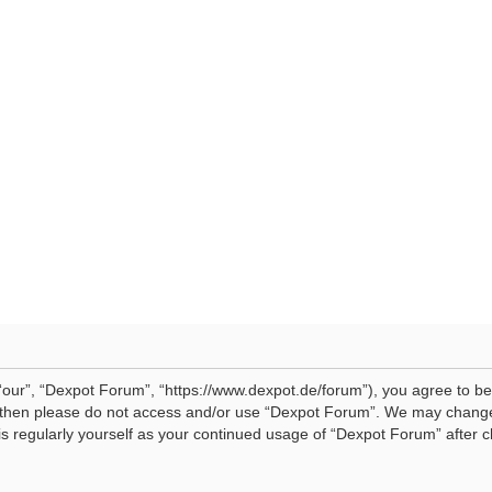
our”, “Dexpot Forum”, “https://www.dexpot.de/forum”), you agree to be 
ms then please do not access and/or use “Dexpot Forum”. We may change
his regularly yourself as your continued usage of “Dexpot Forum” afte