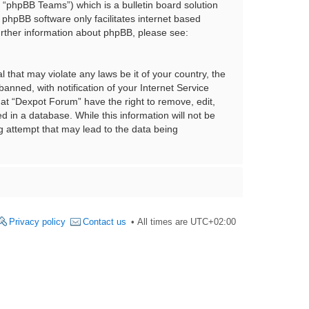
“phpBB Teams”) which is a bulletin board solution
 phpBB software only facilitates internet based
urther information about phpBB, please see:
 that may violate any laws be it of your country, the
nned, with notification of your Internet Service
hat “Dexpot Forum” have the right to remove, edit,
 in a database. While this information will not be
g attempt that may lead to the data being
Privacy policy
Contact us
All times are
UTC+02:00