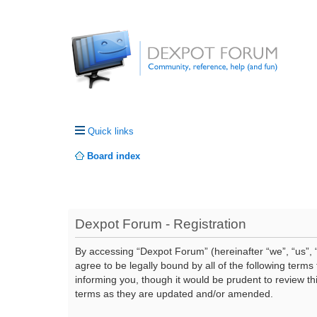
Quick links
Board index
Dexpot Forum - Registration
By accessing “Dexpot Forum” (hereinafter “we”, “us”, “
agree to be legally bound by all of the following ter
informing you, though it would be prudent to review t
terms as they are updated and/or amended.