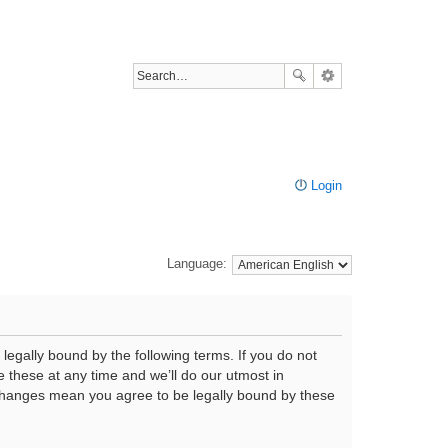
Login
Language:
legally bound by the following terms. If you do not
 these at any time and we’ll do our utmost in
r changes mean you agree to be legally bound by these