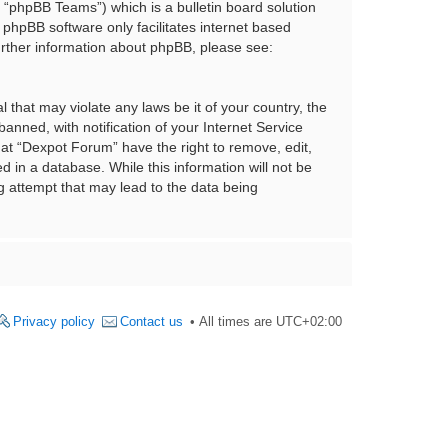
“phpBB Teams”) which is a bulletin board solution
 phpBB software only facilitates internet based
urther information about phpBB, please see:
 that may violate any laws be it of your country, the
nned, with notification of your Internet Service
hat “Dexpot Forum” have the right to remove, edit,
 in a database. While this information will not be
g attempt that may lead to the data being
Privacy policy
Contact us
All times are
UTC+02:00