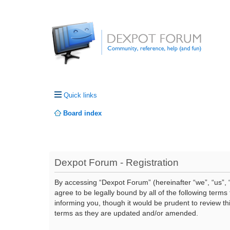
Quick links
Board index
Dexpot Forum - Registration
By accessing “Dexpot Forum” (hereinafter “we”, “us”, “
agree to be legally bound by all of the following ter
informing you, though it would be prudent to review t
terms as they are updated and/or amended.