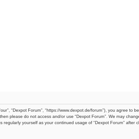
our”, “Dexpot Forum”, “https://www.dexpot.de/forum”), you agree to be 
ms then please do not access and/or use “Dexpot Forum”. We may change
his regularly yourself as your continued usage of “Dexpot Forum” afte