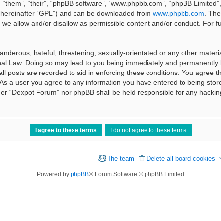
 “them”, “their”, “phpBB software”, “www.phpbb.com”, “phpBB Limited”, 
 (hereinafter “GPL”) and can be downloaded from
www.phpbb.com
. The
t we allow and/or disallow as permissible content and/or conduct. For f
nderous, hateful, threatening, sexually-orientated or any other material
al Law. Doing so may lead to you being immediately and permanently ba
ll posts are recorded to aid in enforcing these conditions. You agree t
 As a user you agree to any information you have entered to being stored
ither “Dexpot Forum” nor phpBB shall be held responsible for any hackin
The team
Delete all board cookies
Powered by
phpBB
® Forum Software © phpBB Limited