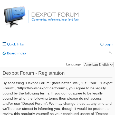
Quick links
Login
Board index
ea
Language:
rc
Dexpot Forum - Registration
h
By accessing “Dexpot Forum” (hereinafter “we”, “us”, “our”, “Dexpot
Forum”, “https://www.dexpot.de/forum”), you agree to be legally
bound by the following terms. If you do not agree to be legally
bound by all of the following terms then please do not access
and/or use “Dexpot Forum”. We may change these at any time and
we’ll do our utmost in informing you, though it would be prudent to
review this regularly yourself as your continued usage of “Dexpot