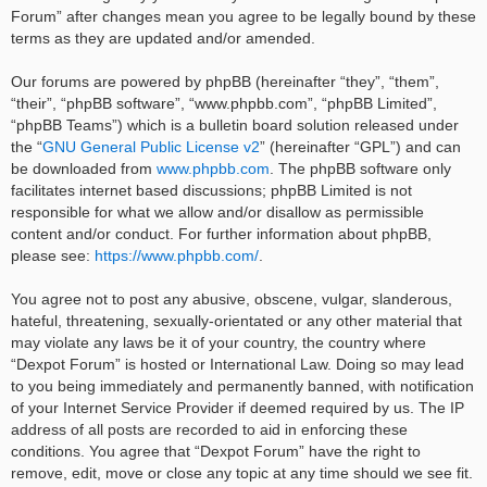
Forum” after changes mean you agree to be legally bound by these
terms as they are updated and/or amended.
Our forums are powered by phpBB (hereinafter “they”, “them”,
“their”, “phpBB software”, “www.phpbb.com”, “phpBB Limited”,
“phpBB Teams”) which is a bulletin board solution released under
the “
GNU General Public License v2
” (hereinafter “GPL”) and can
be downloaded from
www.phpbb.com
. The phpBB software only
facilitates internet based discussions; phpBB Limited is not
responsible for what we allow and/or disallow as permissible
content and/or conduct. For further information about phpBB,
please see:
https://www.phpbb.com/
.
You agree not to post any abusive, obscene, vulgar, slanderous,
hateful, threatening, sexually-orientated or any other material that
may violate any laws be it of your country, the country where
“Dexpot Forum” is hosted or International Law. Doing so may lead
to you being immediately and permanently banned, with notification
of your Internet Service Provider if deemed required by us. The IP
address of all posts are recorded to aid in enforcing these
conditions. You agree that “Dexpot Forum” have the right to
remove, edit, move or close any topic at any time should we see fit.