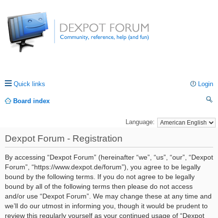
Quick links
Login
Board index
ea
Language:
rc
Dexpot Forum - Registration
h
By accessing “Dexpot Forum” (hereinafter “we”, “us”, “our”, “Dexpot
Forum”, “https://www.dexpot.de/forum”), you agree to be legally
bound by the following terms. If you do not agree to be legally
bound by all of the following terms then please do not access
and/or use “Dexpot Forum”. We may change these at any time and
we’ll do our utmost in informing you, though it would be prudent to
review this regularly yourself as your continued usage of “Dexpot