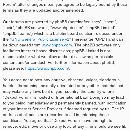
Forum” after changes mean you agree to be legally bound by these
terms as they are updated and/or amended.
Our forums are powered by phpBB (hereinafter “they”, “them”,
“their”, “phpBB software”, “www.phpbb.com”, “phpBB Limited”,
“phpBB Teams”) which is a bulletin board solution released under
the “
GNU General Public License v2
” (hereinafter “GPL”) and can
be downloaded from
www.phpbb.com
. The phpBB software only
facilitates internet based discussions; phpBB Limited is not
responsible for what we allow and/or disallow as permissible
content and/or conduct. For further information about phpBB,
please see:
https://www.phpbb.com/
.
You agree not to post any abusive, obscene, vulgar, slanderous,
hateful, threatening, sexually-orientated or any other material that
may violate any laws be it of your country, the country where
“Dexpot Forum” is hosted or International Law. Doing so may lead
to you being immediately and permanently banned, with notification
of your Internet Service Provider if deemed required by us. The IP
address of all posts are recorded to aid in enforcing these
conditions. You agree that “Dexpot Forum” have the right to
remove, edit, move or close any topic at any time should we see fit.