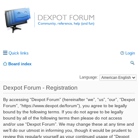
Quick links
Login
Board index
ea
Language:
rc
Dexpot Forum - Registration
h
By accessing “Dexpot Forum” (hereinafter “we”, “us”, “our”, “Dexpot
Forum”, “https://www.dexpot.de/forum”), you agree to be legally
bound by the following terms. If you do not agree to be legally
bound by all of the following terms then please do not access
and/or use “Dexpot Forum”. We may change these at any time and
we’ll do our utmost in informing you, though it would be prudent to
review this regularly yourself as your continued usage of “Dexpot