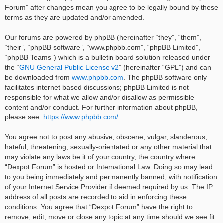
Forum” after changes mean you agree to be legally bound by these
terms as they are updated and/or amended.
Our forums are powered by phpBB (hereinafter “they”, “them”,
“their”, “phpBB software”, “www.phpbb.com”, “phpBB Limited”,
“phpBB Teams”) which is a bulletin board solution released under
the “
GNU General Public License v2
” (hereinafter “GPL”) and can
be downloaded from
www.phpbb.com
. The phpBB software only
facilitates internet based discussions; phpBB Limited is not
responsible for what we allow and/or disallow as permissible
content and/or conduct. For further information about phpBB,
please see:
https://www.phpbb.com/
.
You agree not to post any abusive, obscene, vulgar, slanderous,
hateful, threatening, sexually-orientated or any other material that
may violate any laws be it of your country, the country where
“Dexpot Forum” is hosted or International Law. Doing so may lead
to you being immediately and permanently banned, with notification
of your Internet Service Provider if deemed required by us. The IP
address of all posts are recorded to aid in enforcing these
conditions. You agree that “Dexpot Forum” have the right to
remove, edit, move or close any topic at any time should we see fit.