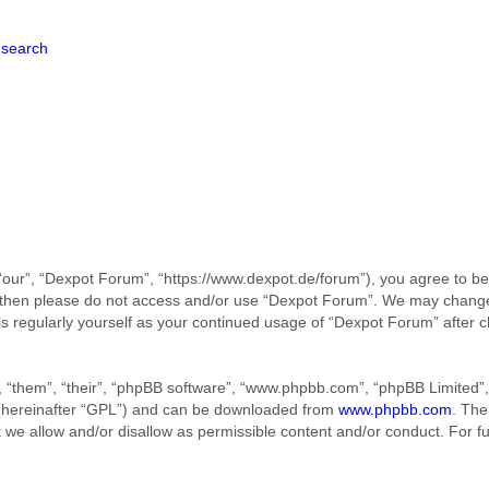
search
our”, “Dexpot Forum”, “https://www.dexpot.de/forum”), you agree to be 
ms then please do not access and/or use “Dexpot Forum”. We may change
his regularly yourself as your continued usage of “Dexpot Forum” afte
 “them”, “their”, “phpBB software”, “www.phpbb.com”, “phpBB Limited”, 
 (hereinafter “GPL”) and can be downloaded from
www.phpbb.com
. The
t we allow and/or disallow as permissible content and/or conduct. For f