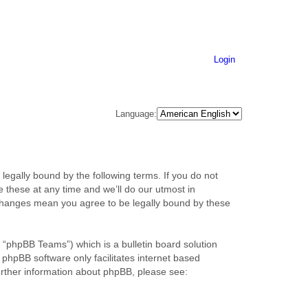
Login
Language:
legally bound by the following terms. If you do not
 these at any time and we’ll do our utmost in
r changes mean you agree to be legally bound by these
“phpBB Teams”) which is a bulletin board solution
 phpBB software only facilitates internet based
urther information about phpBB, please see: