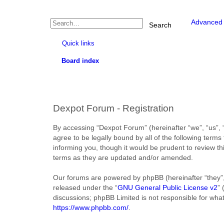
Advanced 
Search
Quick links
Board index
Dexpot Forum - Registration
By accessing “Dexpot Forum” (hereinafter “we”, “us”, “
agree to be legally bound by all of the following ter
informing you, though it would be prudent to review t
terms as they are updated and/or amended.
Our forums are powered by phpBB (hereinafter “they”,
released under the “
GNU General Public License v2
”
discussions; phpBB Limited is not responsible for wha
https://www.phpbb.com/
.