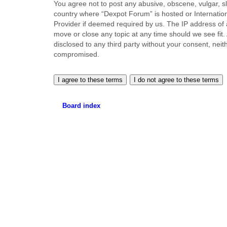
You agree not to post any abusive, obscene, vulgar, sla
country where “Dexpot Forum” is hosted or Internation
Provider if deemed required by us. The IP address of a
move or close any topic at any time should we see fit.
disclosed to any third party without your consent, ne
compromised.
Board index