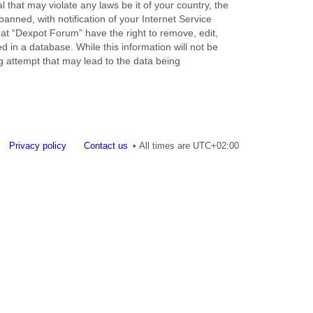
 that may violate any laws be it of your country, the
nned, with notification of your Internet Service
hat “Dexpot Forum” have the right to remove, edit,
 in a database. While this information will not be
g attempt that may lead to the data being
Privacy policy
Contact us
All times are
UTC+02:00