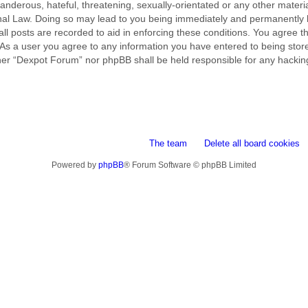
nderous, hateful, threatening, sexually-orientated or any other material
al Law. Doing so may lead to you being immediately and permanently ba
ll posts are recorded to aid in enforcing these conditions. You agree t
 As a user you agree to any information you have entered to being stored
ither “Dexpot Forum” nor phpBB shall be held responsible for any hackin
The team
Delete all board cookies
Powered by
phpBB
® Forum Software © phpBB Limited