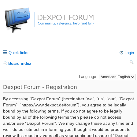
Quick links
Login
Board index
ea
Language:
rc
Dexpot Forum - Registration
h
By accessing “Dexpot Forum” (hereinafter “we”, “us”, “our”, “Dexpot
Forum”, “https://www.dexpot.de/forum”), you agree to be legally
bound by the following terms. If you do not agree to be legally
bound by all of the following terms then please do not access
and/or use “Dexpot Forum”. We may change these at any time and
we’ll do our utmost in informing you, though it would be prudent to
review this regularly yourself as your continued usage of “Dexpot