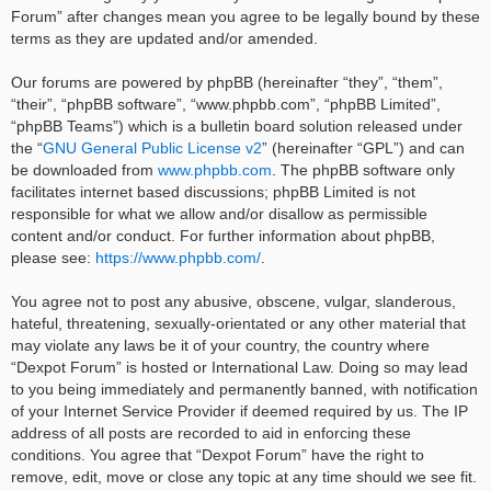
Forum” after changes mean you agree to be legally bound by these
terms as they are updated and/or amended.
Our forums are powered by phpBB (hereinafter “they”, “them”,
“their”, “phpBB software”, “www.phpbb.com”, “phpBB Limited”,
“phpBB Teams”) which is a bulletin board solution released under
the “
GNU General Public License v2
” (hereinafter “GPL”) and can
be downloaded from
www.phpbb.com
. The phpBB software only
facilitates internet based discussions; phpBB Limited is not
responsible for what we allow and/or disallow as permissible
content and/or conduct. For further information about phpBB,
please see:
https://www.phpbb.com/
.
You agree not to post any abusive, obscene, vulgar, slanderous,
hateful, threatening, sexually-orientated or any other material that
may violate any laws be it of your country, the country where
“Dexpot Forum” is hosted or International Law. Doing so may lead
to you being immediately and permanently banned, with notification
of your Internet Service Provider if deemed required by us. The IP
address of all posts are recorded to aid in enforcing these
conditions. You agree that “Dexpot Forum” have the right to
remove, edit, move or close any topic at any time should we see fit.