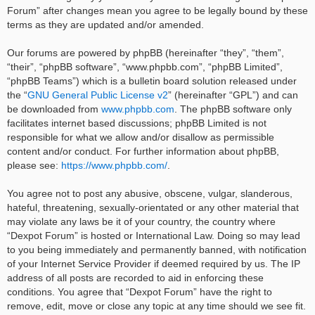
Forum” after changes mean you agree to be legally bound by these
terms as they are updated and/or amended.
Our forums are powered by phpBB (hereinafter “they”, “them”,
“their”, “phpBB software”, “www.phpbb.com”, “phpBB Limited”,
“phpBB Teams”) which is a bulletin board solution released under
the “
GNU General Public License v2
” (hereinafter “GPL”) and can
be downloaded from
www.phpbb.com
. The phpBB software only
facilitates internet based discussions; phpBB Limited is not
responsible for what we allow and/or disallow as permissible
content and/or conduct. For further information about phpBB,
please see:
https://www.phpbb.com/
.
You agree not to post any abusive, obscene, vulgar, slanderous,
hateful, threatening, sexually-orientated or any other material that
may violate any laws be it of your country, the country where
“Dexpot Forum” is hosted or International Law. Doing so may lead
to you being immediately and permanently banned, with notification
of your Internet Service Provider if deemed required by us. The IP
address of all posts are recorded to aid in enforcing these
conditions. You agree that “Dexpot Forum” have the right to
remove, edit, move or close any topic at any time should we see fit.