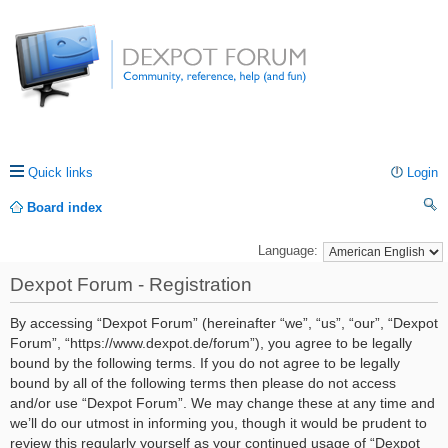
Quick links
Login
Board index
ea
Language:
rc
Dexpot Forum - Registration
h
By accessing “Dexpot Forum” (hereinafter “we”, “us”, “our”, “Dexpot
Forum”, “https://www.dexpot.de/forum”), you agree to be legally
bound by the following terms. If you do not agree to be legally
bound by all of the following terms then please do not access
and/or use “Dexpot Forum”. We may change these at any time and
we’ll do our utmost in informing you, though it would be prudent to
review this regularly yourself as your continued usage of “Dexpot