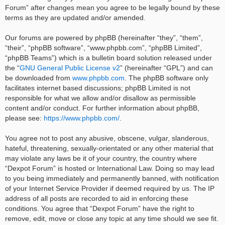
Forum” after changes mean you agree to be legally bound by these
terms as they are updated and/or amended.
Our forums are powered by phpBB (hereinafter “they”, “them”,
“their”, “phpBB software”, “www.phpbb.com”, “phpBB Limited”,
“phpBB Teams”) which is a bulletin board solution released under
the “
GNU General Public License v2
” (hereinafter “GPL”) and can
be downloaded from
www.phpbb.com
. The phpBB software only
facilitates internet based discussions; phpBB Limited is not
responsible for what we allow and/or disallow as permissible
content and/or conduct. For further information about phpBB,
please see:
https://www.phpbb.com/
.
You agree not to post any abusive, obscene, vulgar, slanderous,
hateful, threatening, sexually-orientated or any other material that
may violate any laws be it of your country, the country where
“Dexpot Forum” is hosted or International Law. Doing so may lead
to you being immediately and permanently banned, with notification
of your Internet Service Provider if deemed required by us. The IP
address of all posts are recorded to aid in enforcing these
conditions. You agree that “Dexpot Forum” have the right to
remove, edit, move or close any topic at any time should we see fit.