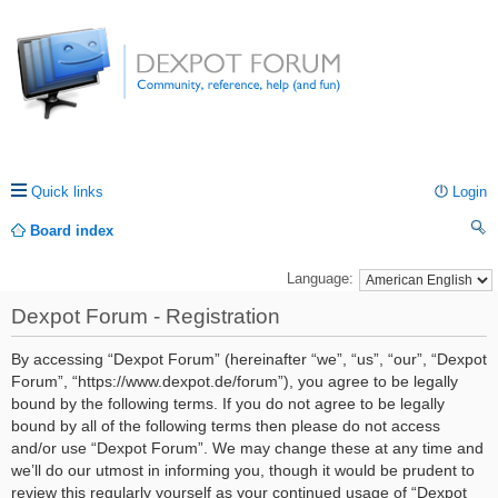
Quick links
Login
Board index
ea
Language:
rc
Dexpot Forum - Registration
h
By accessing “Dexpot Forum” (hereinafter “we”, “us”, “our”, “Dexpot
Forum”, “https://www.dexpot.de/forum”), you agree to be legally
bound by the following terms. If you do not agree to be legally
bound by all of the following terms then please do not access
and/or use “Dexpot Forum”. We may change these at any time and
we’ll do our utmost in informing you, though it would be prudent to
review this regularly yourself as your continued usage of “Dexpot