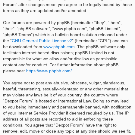
Forum” after changes mean you agree to be legally bound by these
terms as they are updated and/or amended.
Our forums are powered by phpBB (hereinafter “they”, “them”,
“their”, “phpBB software”, “www.phpbb.com”, “phpBB Limited”,
“phpBB Teams”) which is a bulletin board solution released under
the “
GNU General Public License v2
” (hereinafter “GPL”) and can
be downloaded from
www.phpbb.com
. The phpBB software only
facilitates internet based discussions; phpBB Limited is not
responsible for what we allow and/or disallow as permissible
content and/or conduct. For further information about phpBB,
please see:
https://www.phpbb.com/
.
You agree not to post any abusive, obscene, vulgar, slanderous,
hateful, threatening, sexually-orientated or any other material that
may violate any laws be it of your country, the country where
“Dexpot Forum” is hosted or International Law. Doing so may lead
to you being immediately and permanently banned, with notification
of your Internet Service Provider if deemed required by us. The IP
address of all posts are recorded to aid in enforcing these
conditions. You agree that “Dexpot Forum” have the right to
remove, edit, move or close any topic at any time should we see fit.