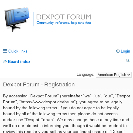
Quick links
Login
Board index
ea
Language:
rc
Dexpot Forum - Registration
h
By accessing “Dexpot Forum” (hereinafter “we”, “us”, “our”, “Dexpot
Forum”, “https://www.dexpot.de/forum”), you agree to be legally
bound by the following terms. If you do not agree to be legally
bound by all of the following terms then please do not access
and/or use “Dexpot Forum”. We may change these at any time and
we’ll do our utmost in informing you, though it would be prudent to
review this regularly yourself as your continued usage of “Dexpot