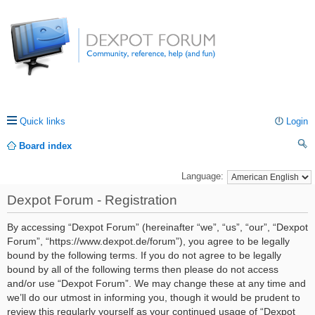
Quick links
Login
Board index
ea
Language:
rc
Dexpot Forum - Registration
h
By accessing “Dexpot Forum” (hereinafter “we”, “us”, “our”, “Dexpot
Forum”, “https://www.dexpot.de/forum”), you agree to be legally
bound by the following terms. If you do not agree to be legally
bound by all of the following terms then please do not access
and/or use “Dexpot Forum”. We may change these at any time and
we’ll do our utmost in informing you, though it would be prudent to
review this regularly yourself as your continued usage of “Dexpot