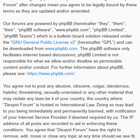
Forum” after changes mean you agree to be legally bound by these
terms as they are updated and/or amended.
Our forums are powered by phpBB (hereinafter “they”, “them”,
“their”, “phpBB software”, “www.phpbb.com”, “phpBB Limited”,
“phpBB Teams”) which is a bulletin board solution released under
the “
GNU General Public License v2
” (hereinafter “GPL”) and can
be downloaded from
www.phpbb.com
. The phpBB software only
facilitates internet based discussions; phpBB Limited is not
responsible for what we allow and/or disallow as permissible
content and/or conduct. For further information about phpBB,
please see:
https://www.phpbb.com/
.
You agree not to post any abusive, obscene, vulgar, slanderous,
hateful, threatening, sexually-orientated or any other material that
may violate any laws be it of your country, the country where
“Dexpot Forum” is hosted or International Law. Doing so may lead
to you being immediately and permanently banned, with notification
of your Internet Service Provider if deemed required by us. The IP
address of all posts are recorded to aid in enforcing these
conditions. You agree that “Dexpot Forum” have the right to
remove, edit, move or close any topic at any time should we see fit.