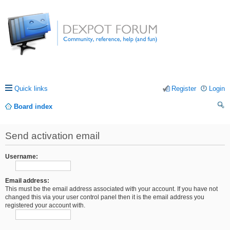
Quick links
Register
Login
Board index
ea
Send activation email
rc
h
Username:
Email address:
This must be the email address associated with your account. If you have not
changed this via your user control panel then it is the email address you
registered your account with.