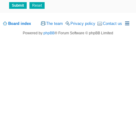
Board index
The team
Privacy policy
Contact us
Powered by
phpBB
® Forum Software © phpBB Limited