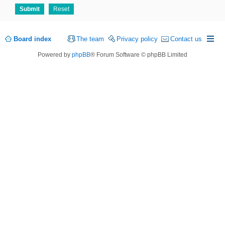
Board index
The team
Privacy policy
Contact us
Powered by
phpBB
® Forum Software © phpBB Limited