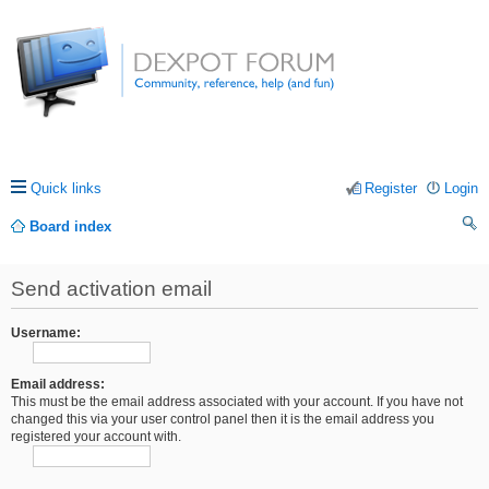
Quick links
Register
Login
Board index
ea
Send activation email
rc
h
Username:
Email address:
This must be the email address associated with your account. If you have not
changed this via your user control panel then it is the email address you
registered your account with.