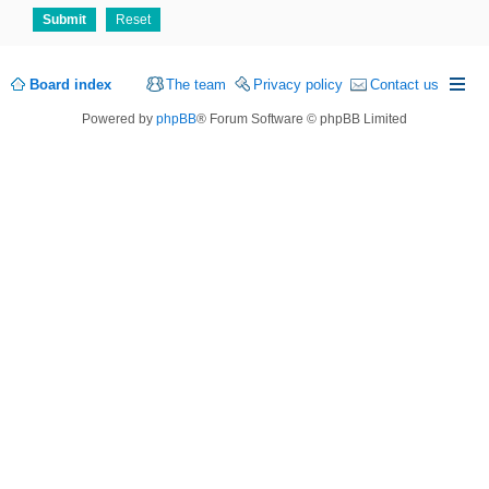
Board index
The team
Privacy policy
Contact us
Powered by
phpBB
® Forum Software © phpBB Limited