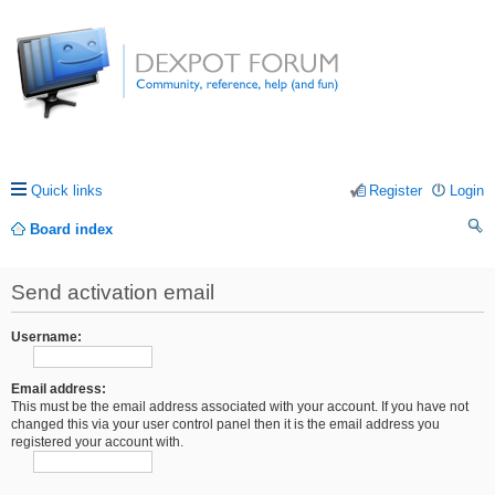
Quick links
Register
Login
Board index
ea
Send activation email
rc
h
Username:
Email address:
This must be the email address associated with your account. If you have not
changed this via your user control panel then it is the email address you
registered your account with.