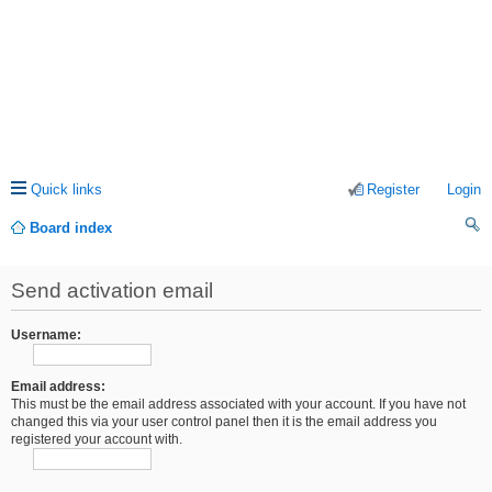
Quick links
Register
Login
Board index
ea
Send activation email
rc
h
Username:
Email address:
This must be the email address associated with your account. If you have not
changed this via your user control panel then it is the email address you
registered your account with.