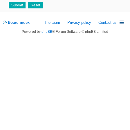
Board index
The team
Privacy policy
Contact us
Powered by
phpBB
® Forum Software © phpBB Limited