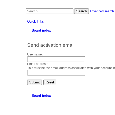
Search
Advanced search
Quick links
Board index
Send activation email
Username:
Email address:
This must be the email address associated with your account. If
Board index