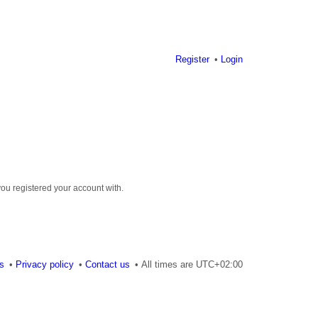
Register
Login
you registered your account with.
es
Privacy policy
Contact us
All times are
UTC+02:00