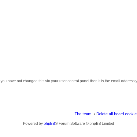
 you have not changed this via your user control panel then it is the email address 
The team
Delete all board cooki
Powered by
phpBB
® Forum Software © phpBB Limited