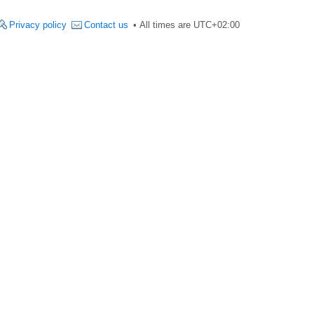
Privacy policy
Contact us
All times are
UTC+02:00