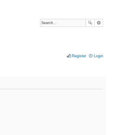
Register
Login