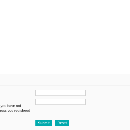
f you have not
dress you registered