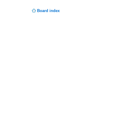
Board index