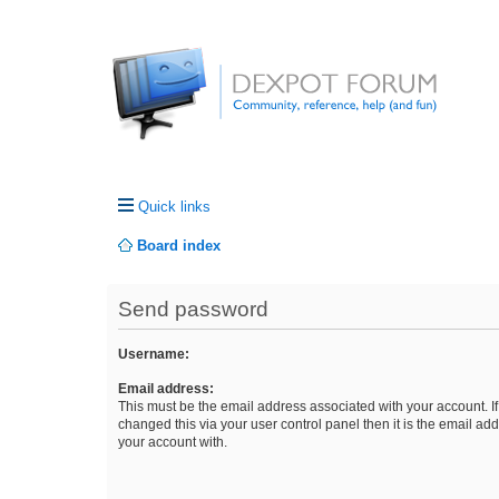
Quick links
Board index
Send password
Username:
Email address:
This must be the email address associated with your account. I
changed this via your user control panel then it is the email ad
your account with.