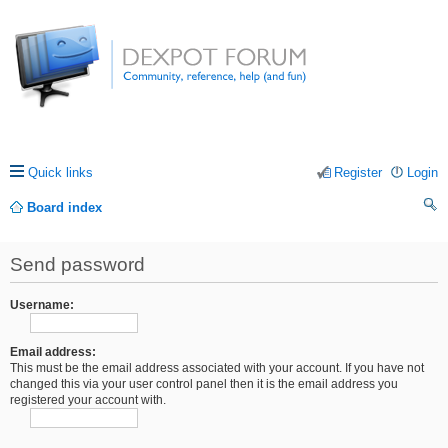
Quick links
Register
Login
Board index
ea
Send password
rc
h
Username:
Email address:
This must be the email address associated with your account. If you have not
changed this via your user control panel then it is the email address you
registered your account with.