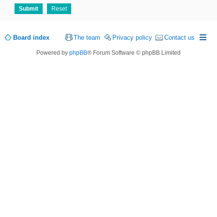
Board index
The team
Privacy policy
Contact us
Powered by
phpBB
® Forum Software © phpBB Limited