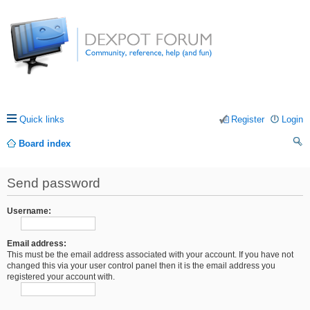
Quick links
Register
Login
Board index
ea
Send password
rc
h
Username:
Email address:
This must be the email address associated with your account. If you have not
changed this via your user control panel then it is the email address you
registered your account with.