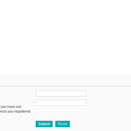
f you have not
dress you registered