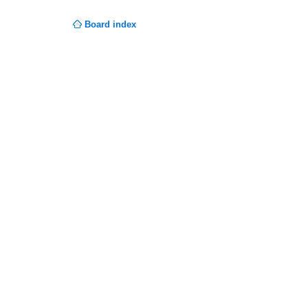
Board index