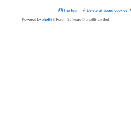
The team
Delete all board cookies
Powered by
phpBB
® Forum Software © phpBB Limited