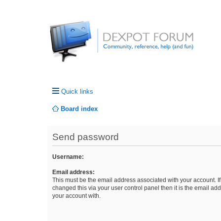
Quick links
Board index
Send password
Username:
Email address:
This must be the email address associated with your account. I
changed this via your user control panel then it is the email ad
your account with.