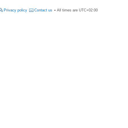
Privacy policy
Contact us
All times are
UTC+02:00