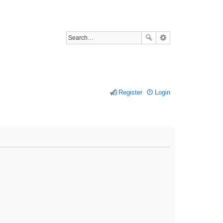
Register
Login